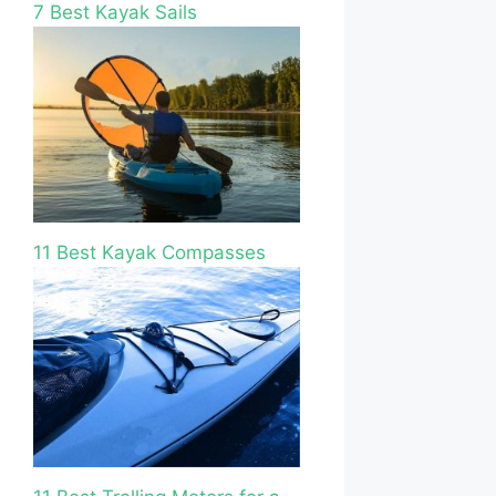
7 Best Kayak Sails
11 Best Kayak Compasses