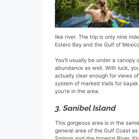
like river. The trip is only nine m
Estero Bay and the Gulf of Mexico
You’ll usually be under a canopy 
abundance as well. With luck, you
actually clear enough for views of 
system of marked trails for kaya
you’re in the area.
3. Sanibel Island
This gorgeous area is in the sam
general area of the Gulf Coast as
Springs and the Imperial River. It’