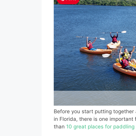
Before you start putting together 
in Florida, there is one importan
than
10 great places for paddling