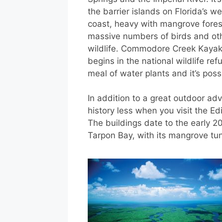
the barrier islands on Florida’s we
coast, heavy with mangrove fore
massive numbers of birds and ot
wildlife. Commodore Creek Kayak 
begins in the national wildlife r
meal of water plants and it’s poss
In addition to a great outdoor adv
history less when you visit the Ed
The buildings date to the early 2
Tarpon Bay, with its mangrove tun