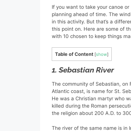
If you want to take your canoe o
planning ahead of time. The wind 
in this activity. But that’s a diffe
this point on. Here are some of th
with 10 chosen to keep things m
Table of Content
[
show
]
1. Sebastian River
The community of Sebastian, on F
Atlantic coast, is name for St. Se
He was a Christian martyr who w
killed during the Roman persecuti
the religion about 200 A.D. to 30
The river of the same name is in 