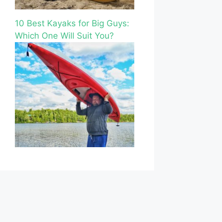
10 Best Kayaks for Big Guys:
Which One Will Suit You?