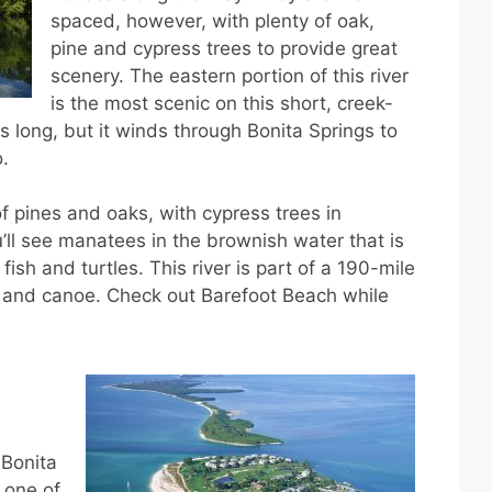
spaced, however, with plenty of oak,
pine and cypress trees to provide great
scenery. The eastern portion of this river
is the most scenic on this short, creek-
iles long, but it winds through Bonita Springs to
.
of pines and oaks, with cypress trees in
’ll see manatees in the brownish water that is
fish and turtles. This river is part of a 190-mile
k and canoe. Check out Barefoot Beach while
e
 Bonita
s one of