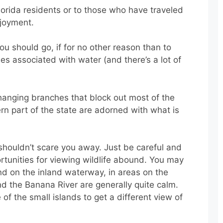
Florida residents or to those who have traveled
njoyment.
you should go, if for no other reason than to
es associated with water (and there’s a lot of
erhanging branches that block out most of the
ern part of the state are adorned with what is
houldn’t scare you away. Just be careful and
rtunities for viewing wildlife abound. You may
nd on the inland waterway, in areas on the
nd the Banana River are generally quite calm.
f the small islands to get a different view of