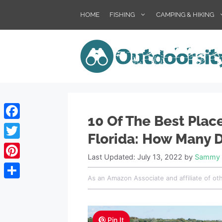
Skip
HOME
FISHING
CAMPING & HIKING
to
content
10 Of The Best Plac
Facebook
Florida: How Many D
Twitter
Last Updated: July 13, 2022
by
Sammy 
Pinterest
As an Amazon Associate and affiliate of ot
Share
Pin It