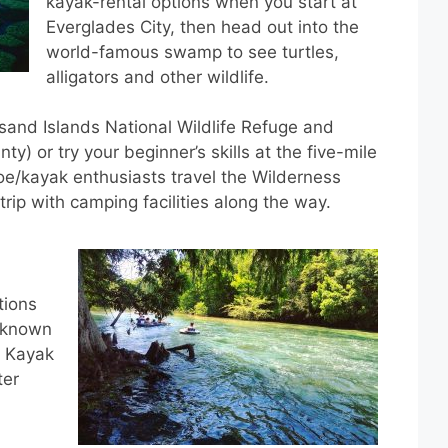
kayak-rental options when you start at
Everglades City, then head out into the
world-famous swamp to see turtles,
alligators and other wildlife.
and Islands National Wildlife Refuge and
y) or try your beginner’s skills at the five-mile
oe/kayak enthusiasts travel the Wilderness
rip with camping facilities along the way.
tions
s known
. Kayak
ter