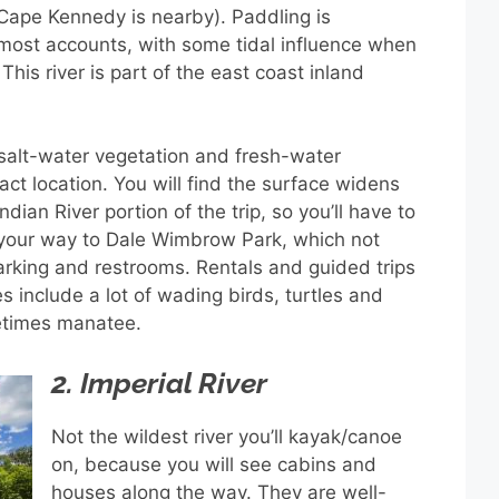
Cape Kennedy is nearby). Paddling is
most accounts, with some tidal influence when
 This river is part of the east coast inland
 salt-water vegetation and fresh-water
ct location. You will find the surface widens
ndian River portion of the trip, so you’ll have to
d your way to Dale Wimbrow Park, which not
arking and restrooms. Rentals and guided trips
es include a lot of wading birds, turtles and
metimes manatee.
2. Imperial River
Not the wildest river you’ll kayak/canoe
on, because you will see cabins and
houses along the way. They are well-