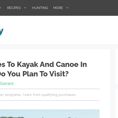
RECIPES
HUNTING
MORE
es To Kayak And Canoe In
o You Plan To Visit?
Garrard
her programs, I earn from qualifying purchases.