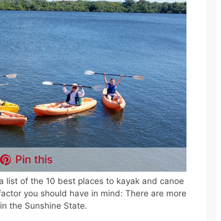
Pin this
a list of the 10 best places to kayak and canoe
t factor you should have in mind: There are more
in the Sunshine State.