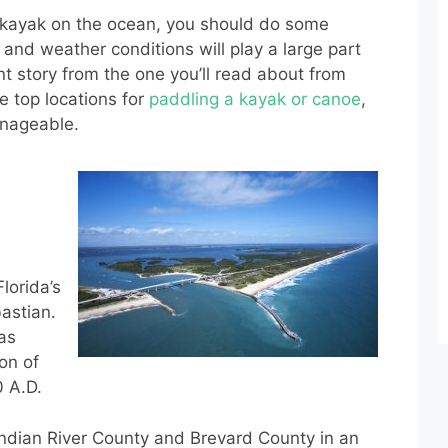
r kayak on the ocean, you should do some
and weather conditions will play a large part
rent story from the one you’ll read about from
e top locations for
paddling a kayak or canoe
,
anageable.
lorida’s
bastian.
as
on of
0 A.D.
Indian River County and Brevard County in an