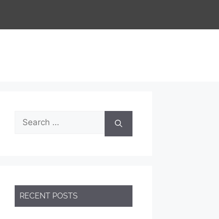
Search
for:
RECENT POSTS