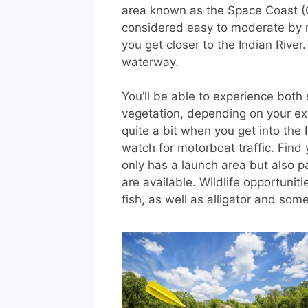
area known as the Space Coast (
considered easy to moderate by 
you get closer to the Indian River.
waterway.
You’ll be able to experience both
vegetation, depending on your exa
quite a bit when you get into the I
watch for motorboat traffic. Fin
only has a launch area but also p
are available. Wildlife opportuniti
fish, as well as alligator and so