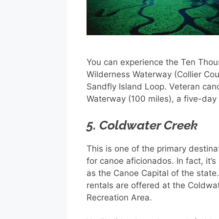
You can experience the Ten Thous
Wilderness Waterway (Collier Count
Sandfly Island Loop. Veteran can
Waterway (100 miles), a five-day t
5. Coldwater Creek
This is one of the primary destina
for canoe aficionados. In fact, it’
as the Canoe Capital of the state
rentals are offered at the Coldwa
Recreation Area.