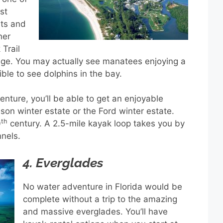
st
sts and
her
Trail
efuge. You may actually see manatees enjoying a
ible to see dolphins in the bay.
enture, you’ll be able to get an enjoyable
ison winter estate or the Ford winter estate.
th
0
century. A 2.5-mile kayak loop takes you by
nels.
4. Everglades
No water adventure in Florida would be
complete without a trip to the amazing
and massive everglades. You’ll have