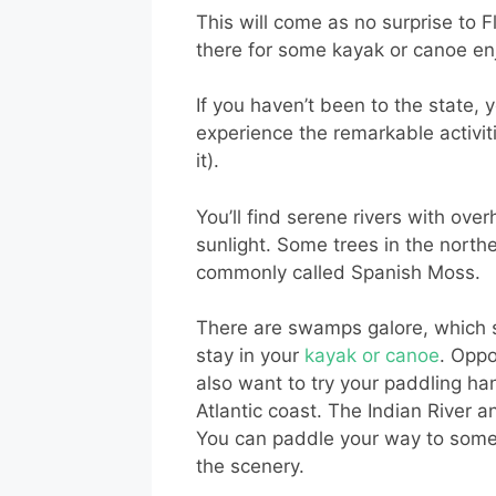
This will come as no surprise to 
there for some kayak or canoe e
If you haven’t been to the state, 
experience the remarkable activiti
it).
You’ll find serene rivers with ov
sunlight. Some trees in the north
commonly called Spanish Moss.
There are swamps galore, which s
stay in your
kayak or canoe
. Oppo
also want to try your paddling ha
Atlantic coast. The Indian River a
You can paddle your way to some o
the scenery.