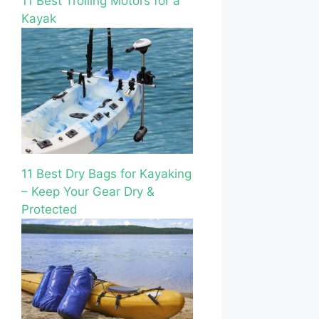
11 Best Trolling Motors for a
Kayak
11 Best Dry Bags for Kayaking
– Keep Your Gear Dry &
Protected