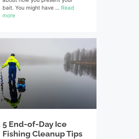
about how you present your
bait. You might have …
Read
more
5 End-of-Day Ice
Fishing Cleanup Tips