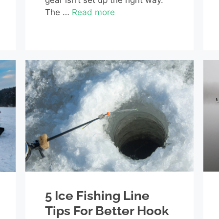
gear isn’t set up the right way.
The …
Read more
5 Ice Fishing Line
Tips For Better Hook