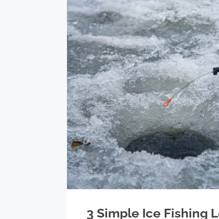
3 Simple Ice Fishing 