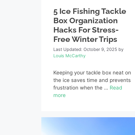
5 Ice Fishing Tackle
Box Organization
Hacks For Stress-
Free Winter Trips
Last Updated: October 9, 2025
by
Louis McCarthy
Keeping your tackle box neat on
the ice saves time and prevents
frustration when the …
Read
more