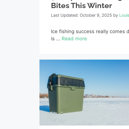
Bites This Winter
Last Updated: October 9, 2025
by
Loui
Ice fishing success really comes d
is …
Read more