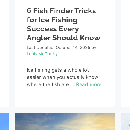
6 Fish Finder Tricks
for Ice Fishing
Success Every
Angler Should Know
Last Updated: October 14, 2025
by
Louis McCarthy
Ice fishing gets a whole lot
easier when you actually know
where the fish are …
Read more