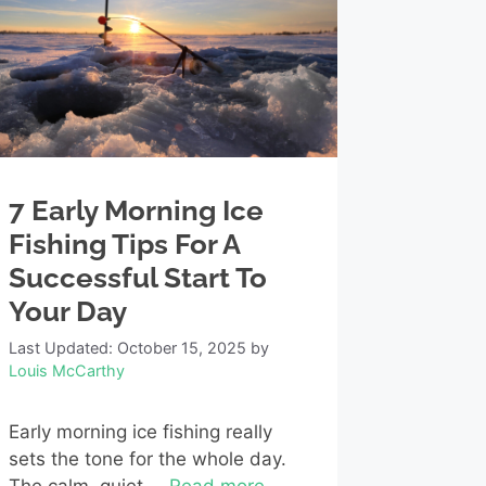
7 Early Morning Ice
Fishing Tips For A
Successful Start To
Your Day
Last Updated: October 15, 2025
by
Louis McCarthy
Early morning ice fishing really
sets the tone for the whole day.