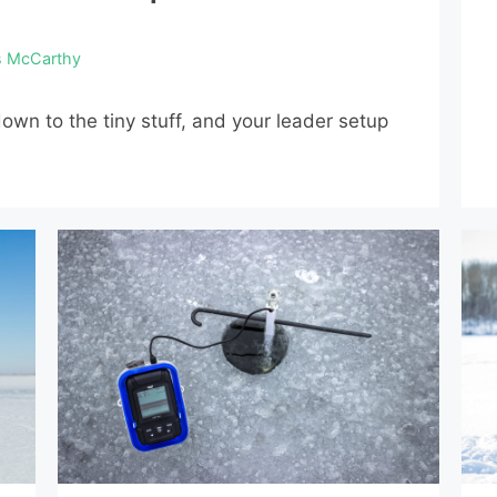
s McCarthy
own to the tiny stuff, and your leader setup