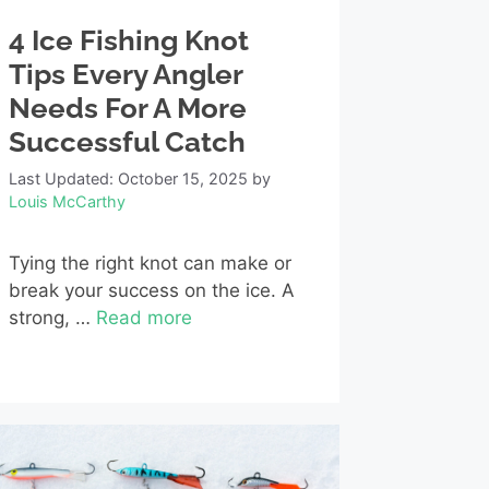
4 Ice Fishing Knot
Tips Every Angler
Needs For A More
Successful Catch
Last Updated: October 15, 2025
by
Louis McCarthy
Tying the right knot can make or
break your success on the ice. A
strong, …
Read more