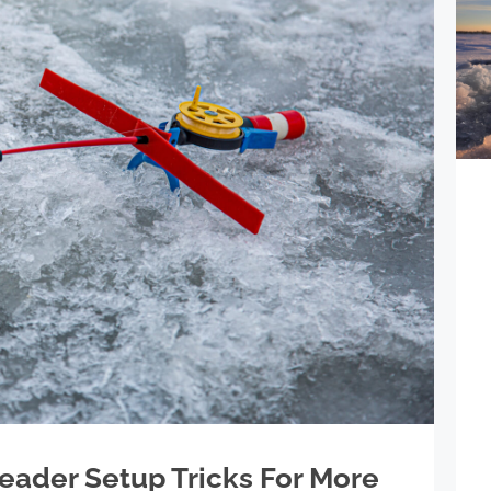
Leader Setup Tricks For More