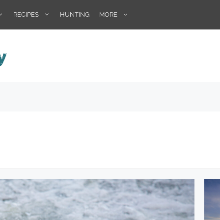
RECIPES
HUNTING
MORE