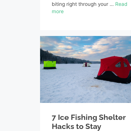
biting right through your …
Read
more
7 Ice Fishing Shelter
Hacks to Stay