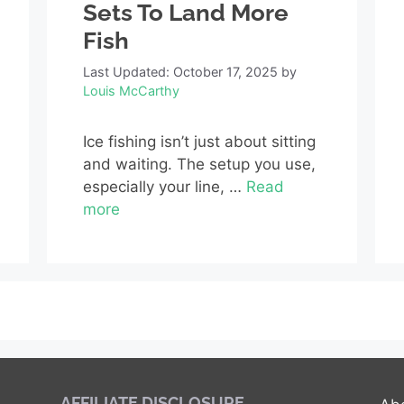
Sets To Land More
Fish
Last Updated: October 17, 2025
by
Louis McCarthy
Ice fishing isn’t just about sitting
and waiting. The setup you use,
especially your line, …
Read
more
AFFILIATE DISCLOSURE