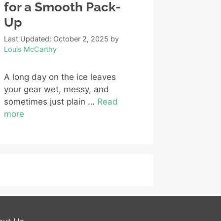
for a Smooth Pack-
Up
Last Updated: October 2, 2025
by
Louis McCarthy
A long day on the ice leaves
your gear wet, messy, and
sometimes just plain …
Read
more