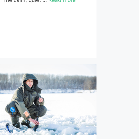
The calm, quiet …
Read more