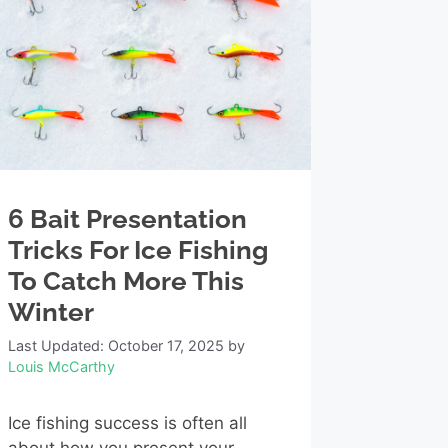
6 Bait Presentation
Tricks For Ice Fishing
To Catch More This
Winter
Last Updated: October 17, 2025
by
Louis McCarthy
Ice fishing success is often all