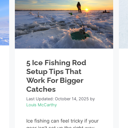
5 Ice Fishing Rod
Setup Tips That
Work For Bigger
Catches
Last Updated: October 14, 2025
by
Louis McCarthy
Ice fishing can feel tricky if your