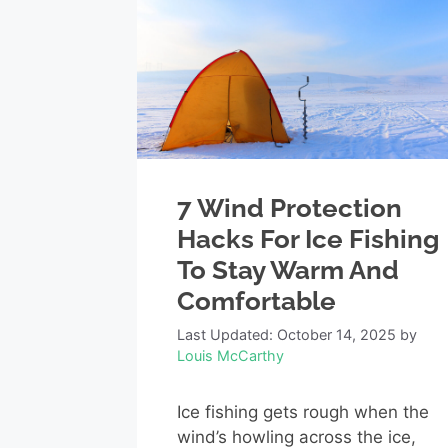
7 Wind Protection
Hacks For Ice Fishing
To Stay Warm And
Comfortable
Last Updated: October 14, 2025
by
Louis McCarthy
Ice fishing gets rough when the
wind’s howling across the ice,