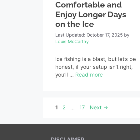
Comfortable and
Enjoy Longer Days
on the Ice
Last Updated: October 17, 2025
by
Louis McCarthy
Ice fishing is a blast, but let’s be
honest, if your setup isn’t right,
you’ll …
Read more
Page
Page
Page
1
2
…
17
Next
→
DISCLAIMER