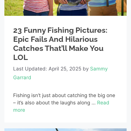
23 Funny Fishing Pictures:
Epic Fails And Hilarious
Catches That’ll Make You
LOL
Last Updated: April 25, 2025
by
Sammy
Garrard
Fishing isn’t just about catching the big one
– it’s also about the laughs along …
Read
more