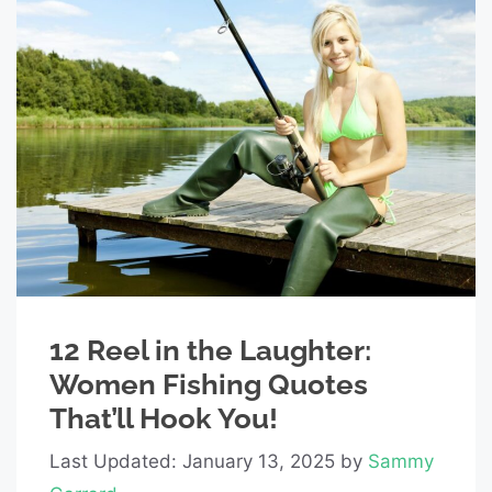
12 Reel in the Laughter:
Women Fishing Quotes
That’ll Hook You!
Last Updated: January 13, 2025
by
Sammy