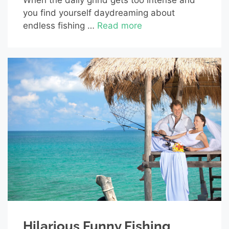
you find yourself daydreaming about
endless fishing …
Read more
Hilarious Funny Fishing