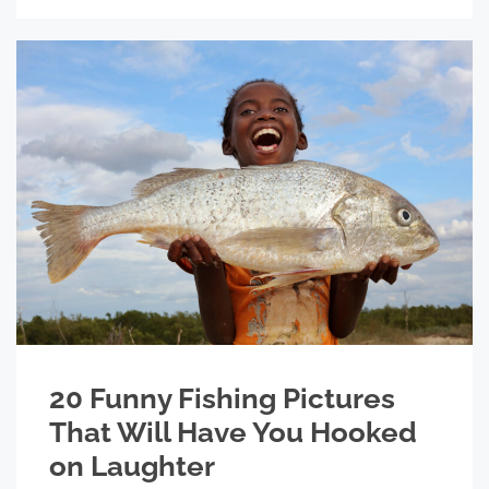
20 Funny Fishing Pictures
That Will Have You Hooked
on Laughter