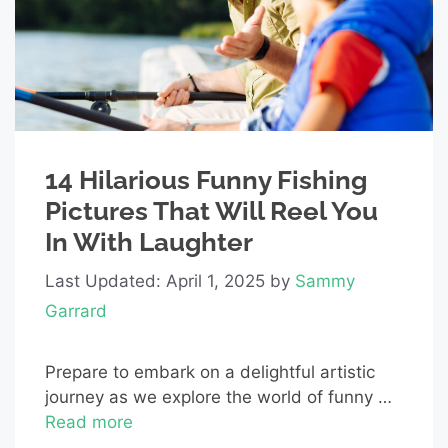
14 Hilarious Funny Fishing
Pictures That Will Reel You
In With Laughter
Last Updated: April 1, 2025
by
Sammy
Garrard
Prepare to embark on a delightful artistic
journey as we explore the world of funny …
Read more