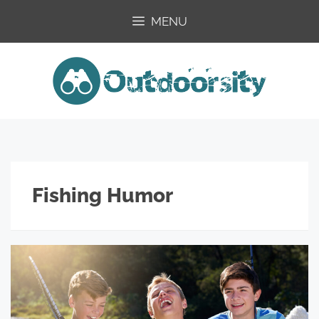
Skip
MENU
to
content
Fishing Humor