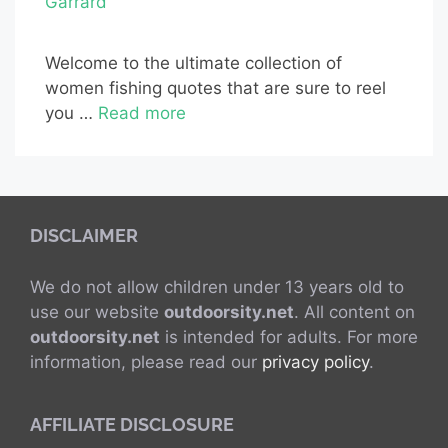
Garrard
Welcome to the ultimate collection of
women fishing quotes that are sure to reel
you …
Read more
DISCLAIMER
We do not allow children under 13 years old to
use our website
outdoorsity.net
. All content on
outdoorsity.net
is intended for adults. For more
information, please read our
privacy policy
.
AFFILIATE DISCLOSURE