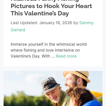
Pictures to Hook Your Heart
This Valentine’s Day
Last Updated: January 16, 2026
by
Sammy
Garrard
Immerse yourself in the whimsical world
where fishing and love intertwine on
Valentine’s Day. With …
Read more