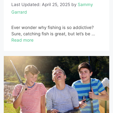
Last Updated: April 25, 2025
by
Sammy
Garrard
Ever wonder why fishing is so addictive?
Sure, catching fish is great, but let’s be …
Read more