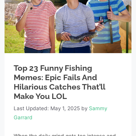
Top 23 Funny Fishing
Memes: Epic Fails And
Hilarious Catches That’ll
Make You LOL
Last Updated: May 1, 2025
by
Sammy
Garrard
When the daily grind gets too intense and