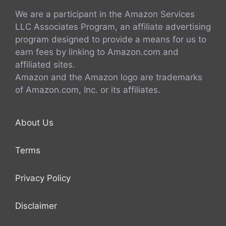
We are a participant in the Amazon Services
LLC Associates Program, an affiliate advertising
program designed to provide a means for us to
earn fees by linking to Amazon.com and
affiliated sites.
Amazon and the Amazon logo are trademarks
of Amazon.com, Inc. or its affiliates.
About Us
Terms
Privacy Policy
Disclaimer