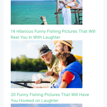
14 Hilarious Funny Fishing Pictures That Will
Reel You In With Laughter
20 Funny Fishing Pictures That Will Have
You Hooked on Laughter