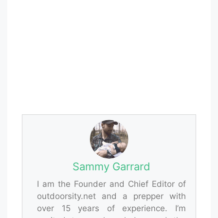
Sammy Garrard
I am the Founder and Chief Editor of
outdoorsity.net and a prepper with
over 15 years of experience. I’m