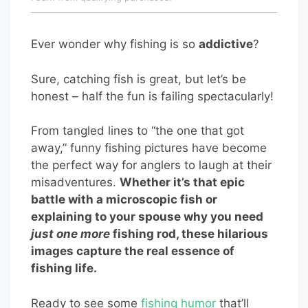
Ever wonder why fishing is so
addictive
?
Sure, catching fish is great, but let’s be
honest – half the fun is failing spectacularly!
From tangled lines to “the one that got
away,” funny fishing pictures have become
the perfect way for anglers to laugh at their
misadventures.
Whether it’s that epic
battle with a microscopic fish or
explaining to your spouse why you need
just one more
fishing rod, these hilarious
images capture the real essence of
fishing life.
Ready to see some
fishing humor
that’ll