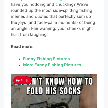
have you nodding and chuckling? We’ve
rounded up the most side-splitting fishing
memes and quotes that perfectly sum up
the joys (and face-palm moments) of being
an angler. Fair warning: your cheeks might
hurt from laughing!
Read more:
Funny Fishing Pictures
More Funny Fishing Pictures
Pin It
Pin It
Pin It
Pin It
Pin It
Pin It
Pin It
Pin It
Pin It
Pin It
Pin It
Pin It
Pin It
Pin It
Pin It
Pin It
Pin It
Pin It
Pin It
Pin It
Pin It