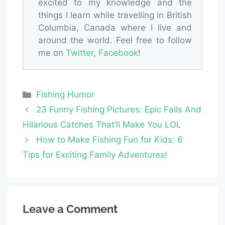
excited to my knowledge and the
things I learn while travelling in British
Columbia, Canada where I live and
around the world. Feel free to follow
me on
Twitter
,
Facebook
!
Categories
Fishing Humor
23 Funny Fishing Pictures: Epic Fails And
Hilarious Catches That’ll Make You LOL
How to Make Fishing Fun for Kids: 6
Tips for Exciting Family Adventures!
Leave a Comment