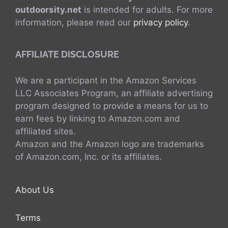
outdoorsity.net
is intended for adults. For more
information, please read our
privacy policy
.
AFFILIATE DISCLOSURE
We are a participant in the Amazon Services
LLC Associates Program, an affiliate advertising
program designed to provide a means for us to
earn fees by linking to Amazon.com and
affiliated sites.
Amazon and the Amazon logo are trademarks
of Amazon.com, Inc. or its affiliates.
About Us
Terms