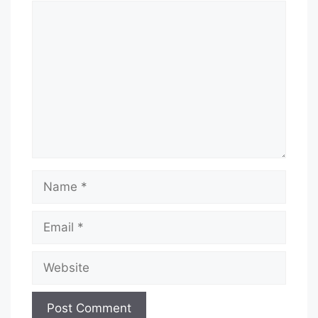
Comment
Name
Email
Website