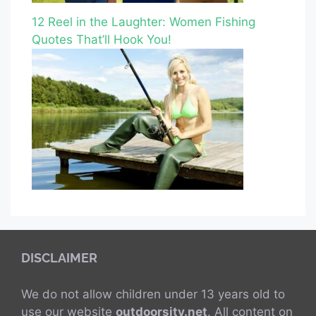
12 Reel in the Laughter: Women Fishing
Quotes That’ll Hook You!
DISCLAIMER
We do not allow children under 13 years old to
use our website
outdoorsity.net
. All content on