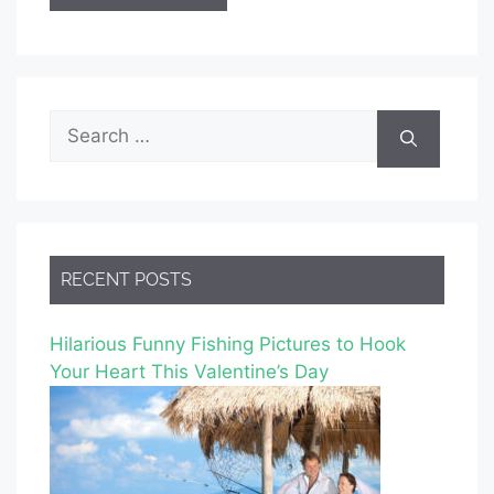
Search
for:
RECENT POSTS
Hilarious Funny Fishing Pictures to Hook
Your Heart This Valentine’s Day