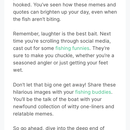
hooked. You’ve seen how these memes and
quotes can brighten up your day, even when
the fish aren’t biting.
Remember, laughter is the best bait. Next
time you’re scrolling through social media,
cast out for some
fishing funnies
. They’re
sure to make you chuckle, whether you’re a
seasoned angler or just getting your feet
wet.
Don’t let that big one get away! Share these
hilarious images with your
fishing buddies
.
You’ll be the talk of the boat with your
newfound collection of witty one-liners and
relatable memes.
So go ahead, dive into the deep end of