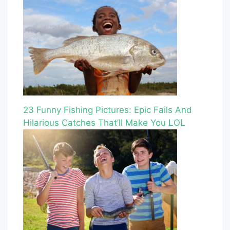
23 Funny Fishing Pictures: Epic Fails And
Hilarious Catches That’ll Make You LOL