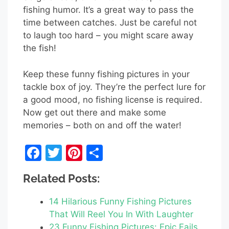
fishing humor. It’s a great way to pass the
time between catches. Just be careful not
to laugh too hard – you might scare away
the fish!
Keep these funny fishing pictures in your
tackle box of joy. They’re the perfect lure for
a good mood, no fishing license is required.
Now get out there and make some
memories – both on and off the water!
F
T
Pi
S
a
w
nt
h
Related Posts:
c
itt
er
ar
e
er
e
e
14 Hilarious Funny Fishing Pictures
b
st
That Will Reel You In With Laughter
23 Funny Fishing Pictures: Epic Fails