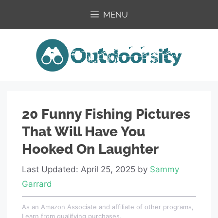
Skip
MENU
to
content
20 Funny Fishing Pictures
That Will Have You
Hooked On Laughter
Last Updated: April 25, 2025
by
Sammy
Garrard
As an Amazon Associate and affiliate of other programs,
I earn from qualifying purchases.