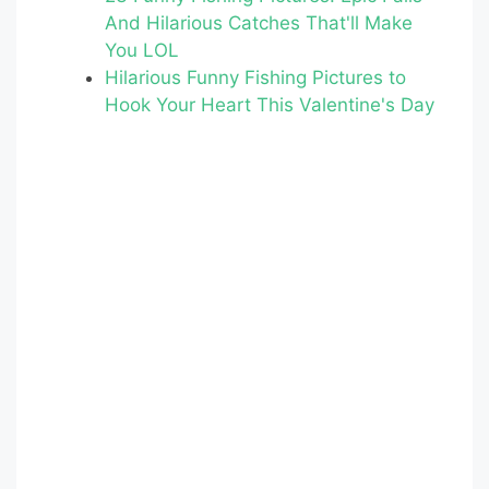
o
And Hilarious Catches That'll Make
o
You LOL
k
Hilarious Funny Fishing Pictures to
Hook Your Heart This Valentine's Day