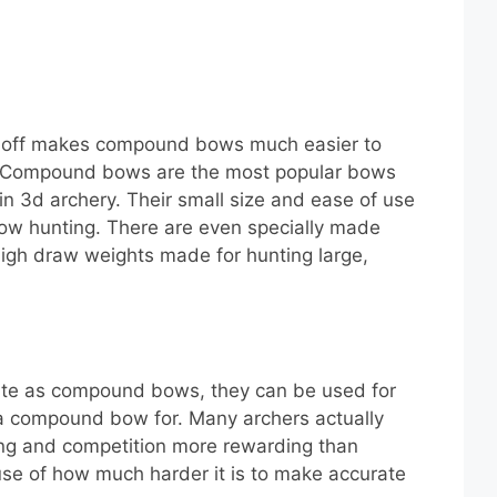
t-off makes compound bows much easier to
. Compound bows are the most popular bows
 in 3d archery. Their small size and ease of use
ow hunting. There are even specially made
gh draw weights made for hunting large,
ate as compound bows, they can be used for
a compound bow for. Many archers actually
ing and competition more rewarding than
e of how much harder it is to make accurate