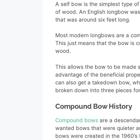
A self bow is the simplest type of
of wood. An English longbow was
that was around six feet long.
Most modern longbows are a com
This just means that the bow is c
wood.
This allows the bow to be made st
advantage of the beneficial prope
can also get a takedown bow, whi
broken down into three pieces for
Compound Bow History
Compound bows
are a descendan
wanted bows that were quieter an
bows were created in the 1960’s 