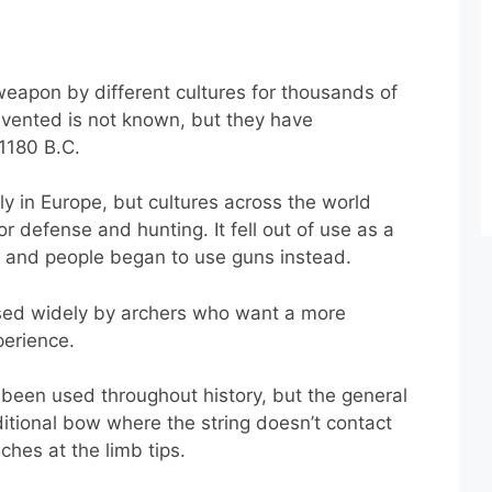
apon by different cultures for thousands of
nvented is not known, but they have
1180 B.C.
in Europe, but cultures across the world
 defense and hunting. It fell out of use as a
and people began to use guns instead.
 used widely by archers who want a more
perience.
 been used throughout history, but the general
ditional bow where the string doesn’t contact
ches at the limb tips.