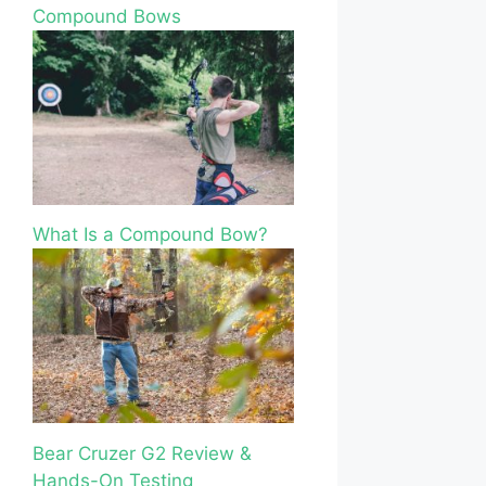
Compound Bows
What Is a Compound Bow?
Bear Cruzer G2 Review &
Hands-On Testing