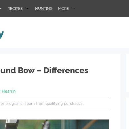
RECIPES
HUNTING
MORE
und Bow – Differences
y Hearrin
her programs, I earn from qualifying purchases.