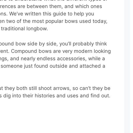
ferences are between them, and which ones
ons. We’ve written this guide to help you
en two of the most popular bows used today,
raditional longbow.
ound bow side by side, you’ll probably think
ferent. Compound bows are very modern looking
ings, and nearly endless accessories, while a
ck someone just found outside and attached a
t they both still shoot arrows, so can’t they be
dig into their histories and uses and find out.