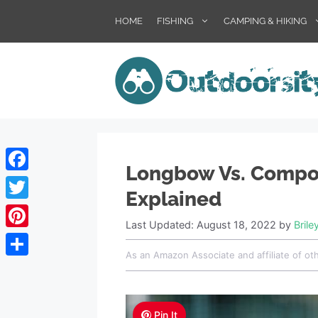
HOME
FISHING
CAMPING & HIKING
Longbow Vs. Compo
Facebook
Explained
Twitter
Last Updated: August 18, 2022
by
Brile
Pinterest
As an Amazon Associate and affiliate of ot
Share
Pin It