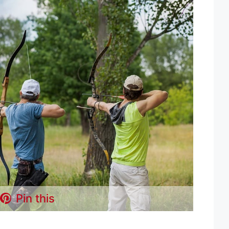
Pin this