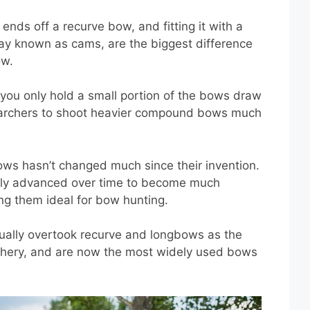
nds off a recurve bow, and fitting it with a
day known as cams, are the biggest difference
ow.
 you only hold a small portion of the bows draw
d archers to shoot heavier compound bows much
ws hasn’t changed much since their invention.
lly advanced over time to become much
ng them ideal for bow hunting.
ually overtook recurve and longbows as the
chery, and are now the most widely used bows