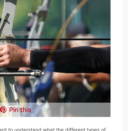
Pin this
hard to understand what the different types of