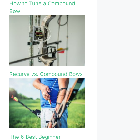
How to Tune a Compound
Bow
Recurve vs. Compound Bows
The 6 Best Beginner