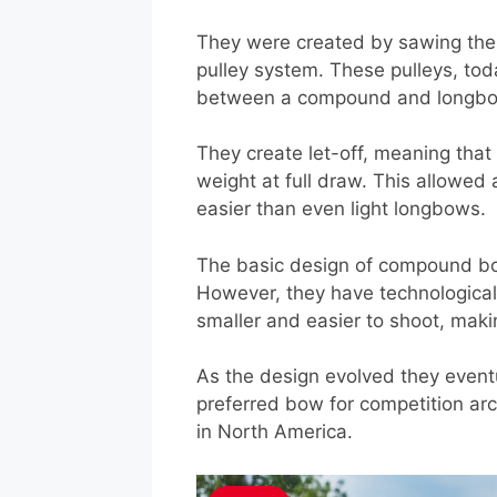
They were created by sawing the e
pulley system. These pulleys, to
between a compound and longb
They create let-off, meaning that
weight at full draw. This allowe
easier than even light longbows.
The basic design of compound bo
However, they have technologica
smaller and easier to shoot, maki
As the design evolved they event
preferred bow for competition ar
in North America.