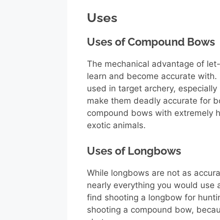
Uses
Uses of Compound Bows
The mechanical advantage of le
learn and become accurate with
used in target archery, especially
make them deadly accurate for b
compound bows with extremely hi
exotic animals.
Uses of Longbows
While longbows are not as accur
nearly everything you would use 
find shooting a longbow for hunt
shooting a compound bow, becaus