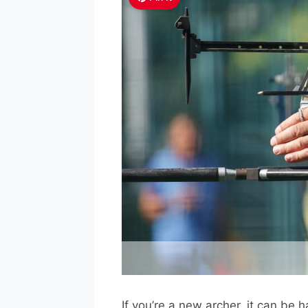
If you’re a new archer, it can be 