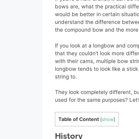
bows are, what the practical dif
would be better in certain situati
understand the difference betwe
the compound bow and the more t
If you look at a longbow and comp
that they couldn’t look more dif
with their cams, multiple bow str
longbow tends to look like a sti
string to.
They look completely different, bu
used for the same purposes? Let’s 
Table of Content
[
show
]
History