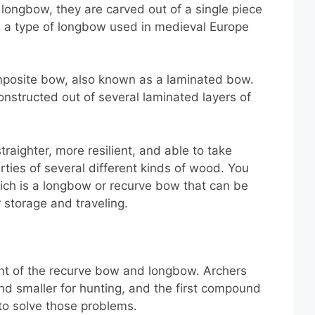
 longbow, they are carved out of a single piece
 a type of longbow used in medieval Europe
posite bow, also known as a laminated bow.
onstructed out of several laminated layers of
raighter, more resilient, and able to take
rties of several different kinds of wood. You
ch is a longbow or recurve bow that can be
 storage and traveling.
t of the recurve bow and longbow. Archers
d smaller for hunting, and the first compound
to solve those problems.