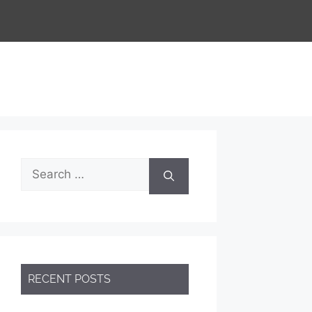
RECENT POSTS