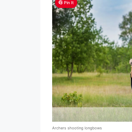
Pin It
Archers shooting longbows