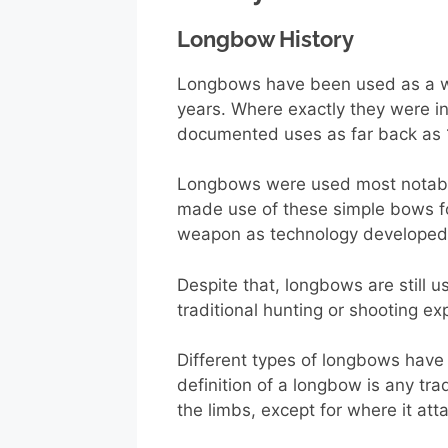
Longbow History
Longbows have been used as a we
years. Where exactly they were i
documented uses as far back as 
Longbows were used most notably 
made use of these simple bows for
weapon as technology developed 
Despite that, longbows are still
traditional hunting or shooting ex
Different types of longbows have
definition of a longbow is any tra
the limbs, except for where it atta