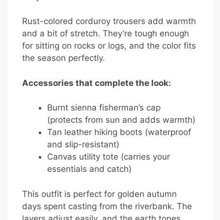
Rust-colored corduroy trousers add warmth
and a bit of stretch. They’re tough enough
for sitting on rocks or logs, and the color fits
the season perfectly.
Accessories that complete the look:
Burnt sienna fisherman’s cap
(protects from sun and adds warmth)
Tan leather hiking boots (waterproof
and slip-resistant)
Canvas utility tote (carries your
essentials and catch)
This outfit is perfect for golden autumn
days spent casting from the riverbank. The
layers adjust easily, and the earth tones