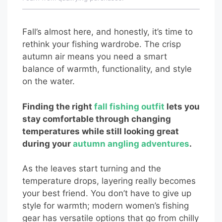
Fall’s almost here, and honestly, it’s time to
rethink your fishing wardrobe. The crisp
autumn air means you need a smart
balance of warmth, functionality, and style
on the water.
Finding the right
fall fishing outfit
lets you
stay comfortable through changing
temperatures while still looking great
during your
autumn angling adventures
.
As the leaves start turning and the
temperature drops, layering really becomes
your best friend. You don’t have to give up
style for warmth; modern women’s fishing
gear has versatile options that go from chilly