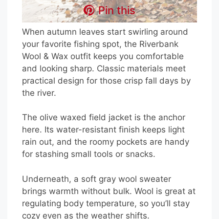
Pin this
When autumn leaves start swirling around
your favorite fishing spot, the Riverbank
Wool & Wax outfit keeps you comfortable
and looking sharp. Classic materials meet
practical design for those crisp fall days by
the river.
The olive waxed field jacket is the anchor
here. Its water-resistant finish keeps light
rain out, and the roomy pockets are handy
for stashing small tools or snacks.
Underneath, a soft gray wool sweater
brings warmth without bulk. Wool is great at
regulating body temperature, so you’ll stay
cozy even as the weather shifts.