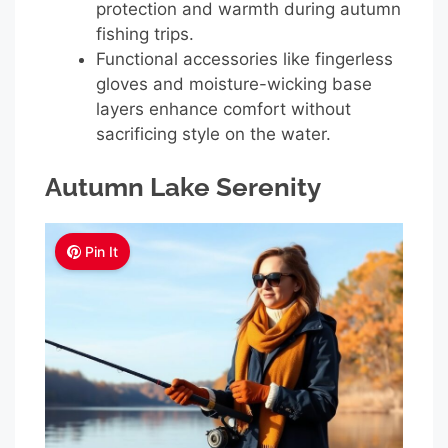
protection and warmth during autumn
fishing trips.
Functional accessories like fingerless
gloves and moisture-wicking base
layers enhance comfort without
sacrificing style on the water.
Autumn Lake Serenity
Pin It