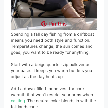
Pin this
Spending a fall day fishing from a driftboat
means you need both style and function.
Temperatures change, the sun comes and
goes, you want to be ready for anything.
Start with a beige quarter-zip pullover as
your base. It keeps you warm but lets you
adjust as the day heats up.
Add a down-filled taupe vest for core
warmth that won’t restrict your arms when
casting
. The neutral color blends in with the
fall landscape.