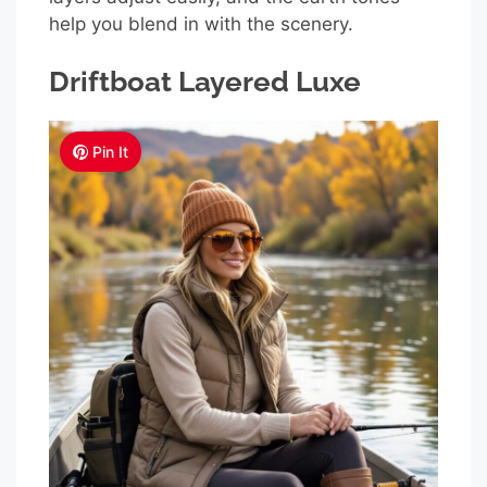
help you blend in with the scenery.
Driftboat Layered Luxe
Pin It