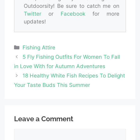
Outdoorsity! Be sure to catch me on
Twitter
or
Facebook
for more
updates!
Categories
Fishing Attire
5 Fly Fishing Outfits For Women To Fall
in Love With for Autumn Adventures
18 Healthy White Fish Recipes To Delight
Your Taste Buds This Summer
Leave a Comment
Comment