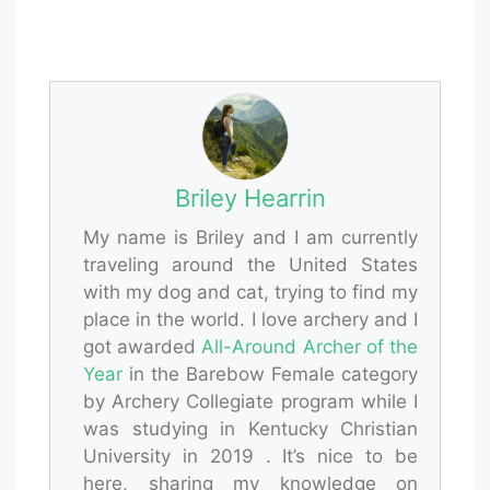
Briley Hearrin
My name is Briley and I am currently
traveling around the United States
with my dog and cat, trying to find my
place in the world. I love archery and I
got awarded
All-Around Archer of the
Year
in the Barebow Female category
by Archery Collegiate program while I
was studying in Kentucky Christian
University in 2019 . It’s nice to be
here, sharing my knowledge on