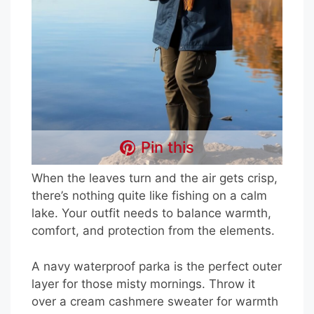
Pin this
When the leaves turn and the air gets crisp,
there’s nothing quite like fishing on a calm
lake. Your outfit needs to balance warmth,
comfort, and protection from the elements.
A navy waterproof parka is the perfect outer
layer for those misty mornings. Throw it
over a cream cashmere sweater for warmth