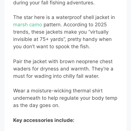
during your fall fishing adventures.
The star here is a waterproof shell jacket in
marsh camo
pattern. According to 2025
trends, these jackets make you “virtually
invisible at 75+ yards”, pretty handy when
you don’t want to spook the fish.
Pair the jacket with brown neoprene chest
waders for dryness and warmth. They’re a
must for wading into chilly fall water.
Wear a moisture-wicking thermal shirt
underneath to help regulate your body temp
as the day goes on.
Key accessories include: