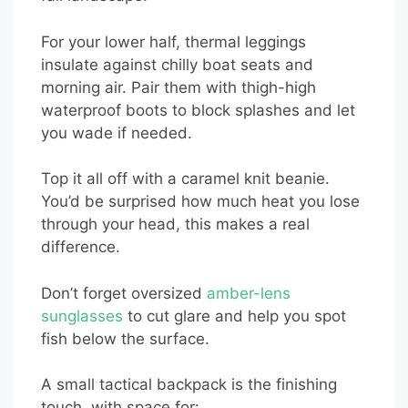
For your lower half, thermal leggings
insulate against chilly boat seats and
morning air. Pair them with thigh-high
waterproof boots to block splashes and let
you wade if needed.
Top it all off with a caramel knit beanie.
You’d be surprised how much heat you lose
through your head, this makes a real
difference.
Don’t forget oversized
amber-lens
sunglasses
to cut glare and help you spot
fish below the surface.
A small tactical backpack is the finishing
touch, with space for: