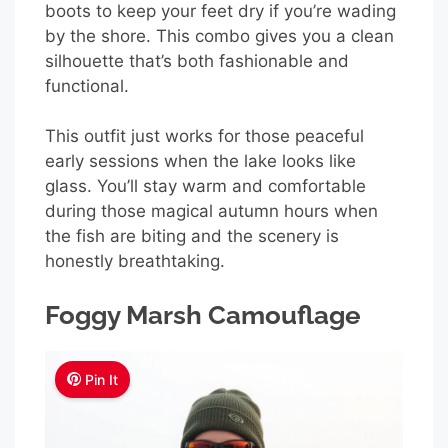
boots to keep your feet dry if you’re wading
by the shore. This combo gives you a clean
silhouette that’s both fashionable and
functional.
This outfit just works for those peaceful
early sessions when the lake looks like
glass. You’ll stay warm and comfortable
during those magical autumn hours when
the fish are biting and the scenery is
honestly breathtaking.
Foggy Marsh Camouflage
Pin It