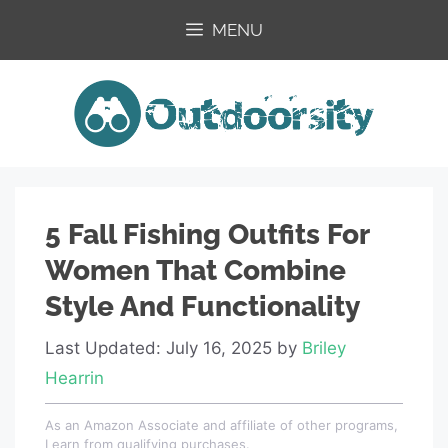
Skip
MENU
to
content
5 Fall Fishing Outfits For
Women That Combine
Style And Functionality
Last Updated: July 16, 2025
by
Briley
Hearrin
As an Amazon Associate and affiliate of other programs,
I earn from qualifying purchases.