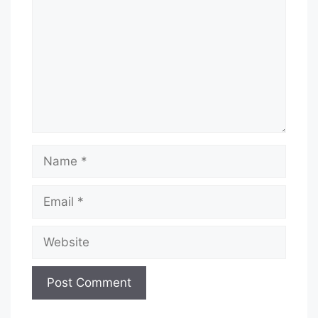
Name
Email
Website