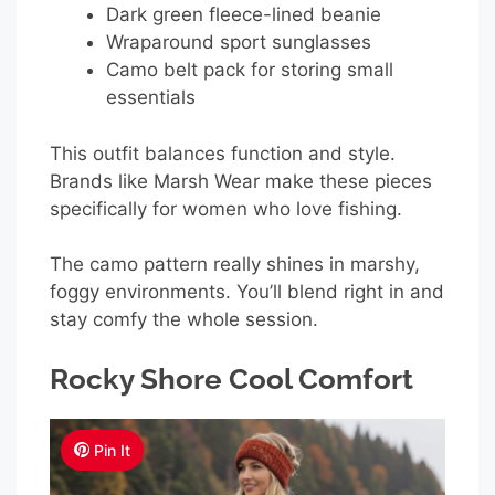
Dark green fleece-lined beanie
Wraparound sport sunglasses
Camo belt pack for storing small
essentials
This outfit balances function and style.
Brands like Marsh Wear make these pieces
specifically for women who love fishing.
The camo pattern really shines in marshy,
foggy environments. You’ll blend right in and
stay comfy the whole session.
Rocky Shore Cool Comfort
Pin It