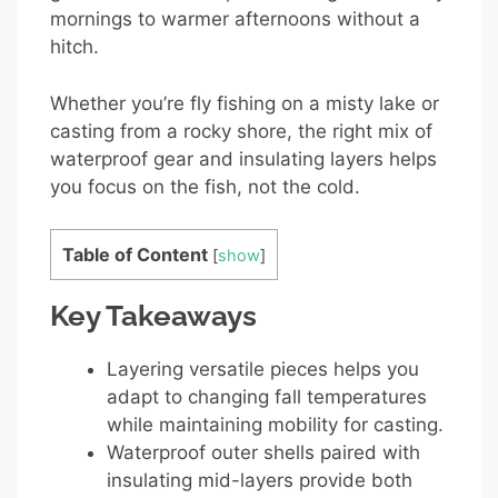
mornings to warmer afternoons without a
hitch.
Whether you’re fly fishing on a misty lake or
casting from a rocky shore, the right mix of
waterproof gear and insulating layers helps
you focus on the fish, not the cold.
Table of Content
[
show
]
Key Takeaways
Layering versatile pieces helps you
adapt to changing fall temperatures
while maintaining mobility for casting.
Waterproof outer shells paired with
insulating mid-layers provide both