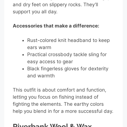
and dry feet on slippery rocks. They’ll
support you all day.
Accessories that make a difference:
Rust-colored knit headband to keep
ears warm
Practical crossbody tackle sling for
easy access to gear
Black fingerless gloves for dexterity
and warmth
This outfit is about comfort and function,
letting you focus on fishing instead of
fighting the elements. The earthy colors
help you blend in for a more successful day.
Riverbank Wool & Wax