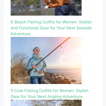
6 Beach Fishing Outfits for Women: Stylish
and Functional Gear for Your Next Seaside
Adventure
5 Cute Fishing Outfits for Women: Stylish
Gear for Your Next Angling Adventure