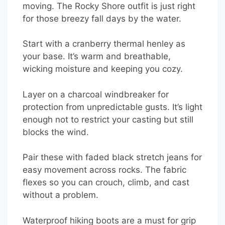
moving. The Rocky Shore outfit is just right
for those breezy fall days by the water.
Start with a cranberry thermal henley as
your base. It’s warm and breathable,
wicking moisture and keeping you cozy.
Layer on a charcoal windbreaker for
protection from unpredictable gusts. It’s light
enough not to restrict your casting but still
blocks the wind.
Pair these with faded black stretch jeans for
easy movement across rocks. The fabric
flexes so you can crouch, climb, and cast
without a problem.
Waterproof hiking boots are a must for grip