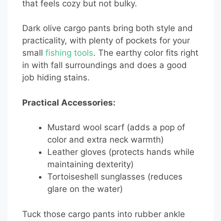
that feels cozy but not bulky.
Dark olive cargo pants bring both style and
practicality, with plenty of pockets for your
small
fishing tools
. The earthy color fits right
in with fall surroundings and does a good
job hiding stains.
Practical Accessories:
Mustard wool scarf (adds a pop of
color and extra neck warmth)
Leather gloves (protects hands while
maintaining dexterity)
Tortoiseshell sunglasses (reduces
glare on the water)
Tuck those cargo pants into rubber ankle