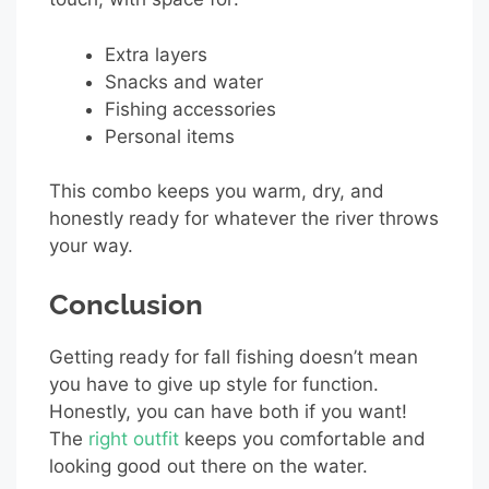
Extra layers
Snacks and water
Fishing accessories
Personal items
This combo keeps you warm, dry, and
honestly ready for whatever the river throws
your way.
Conclusion
Getting ready for fall fishing doesn’t mean
you have to give up style for function.
Honestly, you can have both if you want!
The
right outfit
keeps you comfortable and
looking good out there on the water.