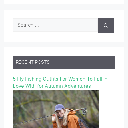
Search
for:
RECENT POSTS
5 Fly Fishing Outfits For Women To Fall in
Love With for Autumn Adventures