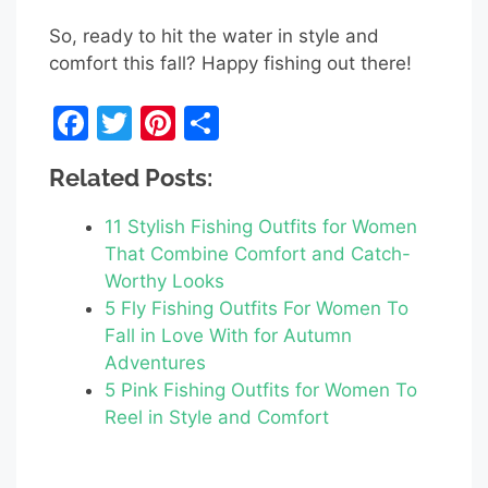
So, ready to hit the water in style and
comfort this fall? Happy fishing out there!
F
T
Pi
S
a
w
nt
h
Related Posts:
c
itt
er
ar
e
er
e
e
11 Stylish Fishing Outfits for Women
b
st
That Combine Comfort and Catch-
Worthy Looks
o
5 Fly Fishing Outfits For Women To
o
Fall in Love With for Autumn
k
Adventures
5 Pink Fishing Outfits for Women To
Reel in Style and Comfort