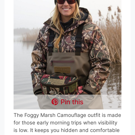
Pin this
The Foggy Marsh Camouflage outfit is made
for those early morning trips when visibility
is low. It keeps you hidden and comfortable