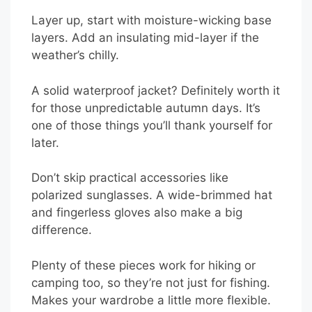
Layer up, start with moisture-wicking base
layers. Add an insulating mid-layer if the
weather’s chilly.
A solid waterproof jacket? Definitely worth it
for those unpredictable autumn days. It’s
one of those things you’ll thank yourself for
later.
Don’t skip practical accessories like
polarized sunglasses. A wide-brimmed hat
and fingerless gloves also make a big
difference.
Plenty of these pieces work for hiking or
camping too, so they’re not just for fishing.
Makes your wardrobe a little more flexible.