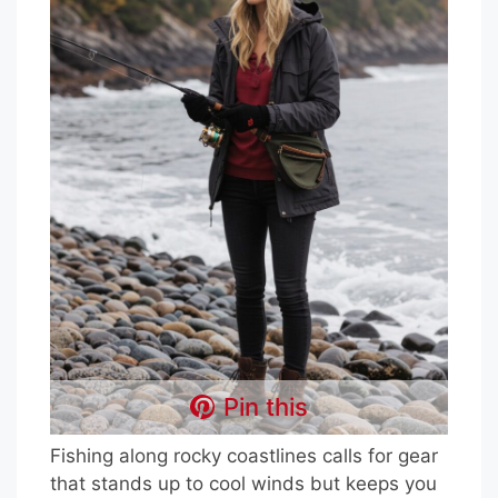
Pin this
Fishing along rocky coastlines calls for gear
that stands up to cool winds but keeps you