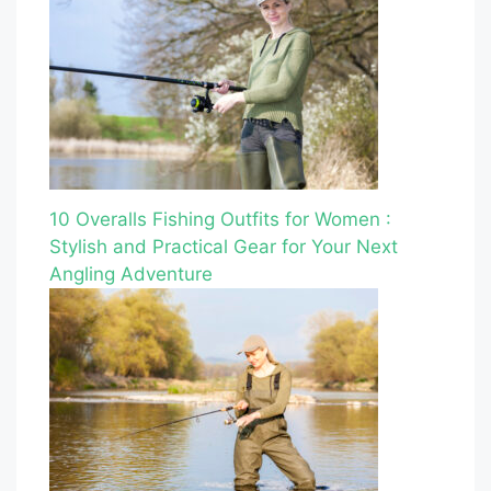
10 Overalls Fishing Outfits for Women :
Stylish and Practical Gear for Your Next
Angling Adventure