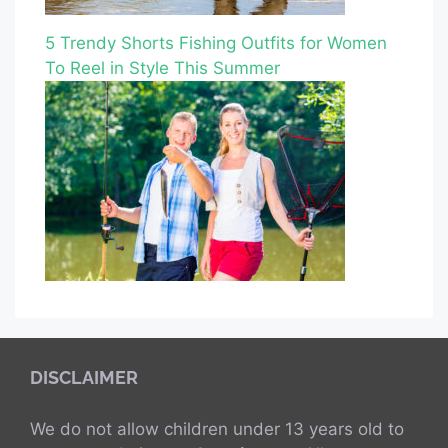
5 Trendy Shorts Fishing Outfits for Women
To Reel in Style This Summer
DISCLAIMER
We do not allow children under 13 years old to