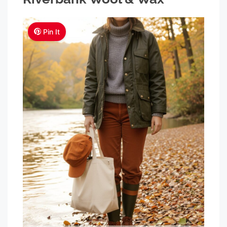
Pin It