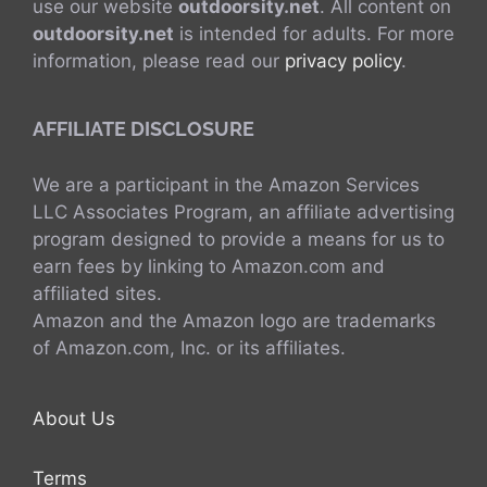
use our website
outdoorsity.net
. All content on
outdoorsity.net
is intended for adults. For more
information, please read our
privacy policy
.
AFFILIATE DISCLOSURE
We are a participant in the Amazon Services
LLC Associates Program, an affiliate advertising
program designed to provide a means for us to
earn fees by linking to Amazon.com and
affiliated sites.
Amazon and the Amazon logo are trademarks
of Amazon.com, Inc. or its affiliates.
About Us
Terms