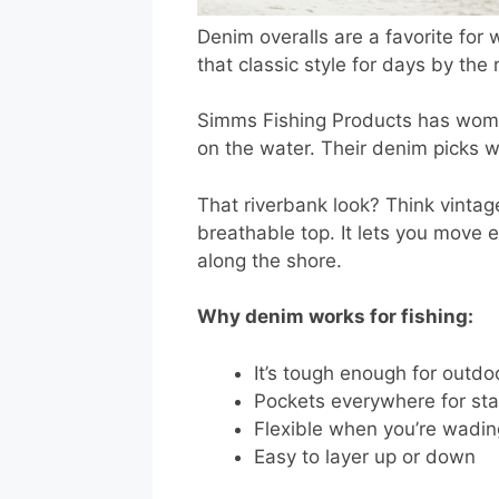
Denim overalls are a favorite for 
that classic style for days by the r
Simms Fishing Products has women’
on the water. Their denim picks w
That riverbank look? Think vintag
breathable top. It lets you move e
along the shore.
Why denim works for fishing:
It’s tough enough for outdo
Pockets everywhere for sta
Flexible when you’re wading
Easy to layer up or down