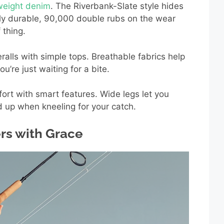
tweight denim
. The Riverbank-Slate style hides
gly durable, 90,000 double rubs on the wear
 thing.
ralls with simple tops. Breathable fabrics help
’re just waiting for a bite.
fort with smart features. Wide legs let you
d up when kneeling for your catch.
rs with Grace