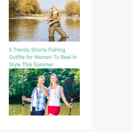
5 Trendy Shorts Fishing
Outfits for Women To Reel in
Style This Summer