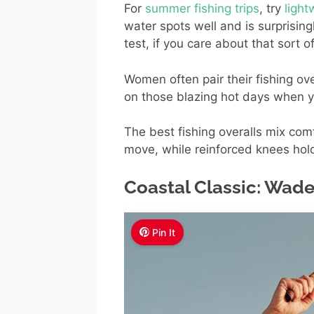
For
summer fishing trips
, try
ligh
water spots well and is surprisin
test, if you care about that sort of
Women often pair their fishing ove
on those blazing hot days when you
The best fishing overalls mix com
move, while reinforced knees hol
Coastal Classic: Wade
Pin It