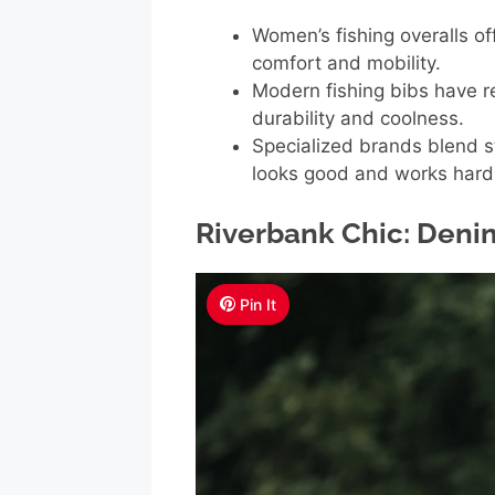
Women’s fishing overalls off
comfort and mobility.
Modern fishing bibs have re
durability and coolness.
Specialized brands blend s
looks good and works hard
Riverbank Chic: Deni
Pin It