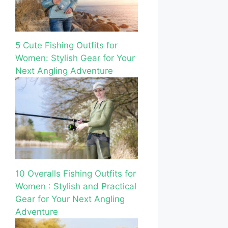
5 Cute Fishing Outfits for
Women: Stylish Gear for Your
Next Angling Adventure
10 Overalls Fishing Outfits for
Women : Stylish and Practical
Gear for Your Next Angling
Adventure