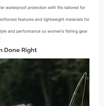
er waterproof protection with fits tailored for
inforced features and lightweight materials for
tyle and performance so women’s fishing gear
.
m Done Right