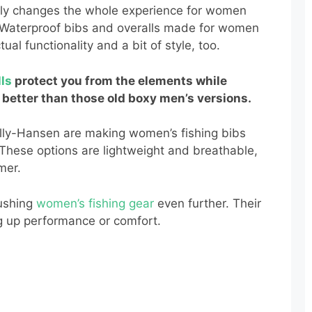
really changes the whole experience for women
 Waterproof bibs and overalls made for women
tual functionality and a bit of style, too.
lls
protect you from the elements while
 better than those old boxy men’s versions.
ly-Hansen are making women’s fishing bibs
 These options are lightweight and breathable,
mer.
ushing
women’s fishing gear
even further. Their
ng up performance or comfort.