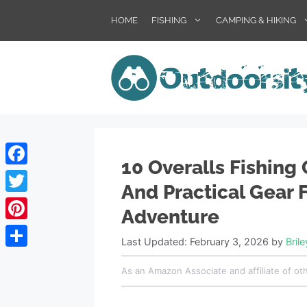
Skip
HOME
FISHING
CAMPING & HIKING
to
content
10 Overalls Fishing 
Facebook
And Practical Gear 
Twitter
Adventure
Pinterest
Last Updated: February 3, 2026
by
Bril
Share
As an Amazon Associate and affiliate of ot