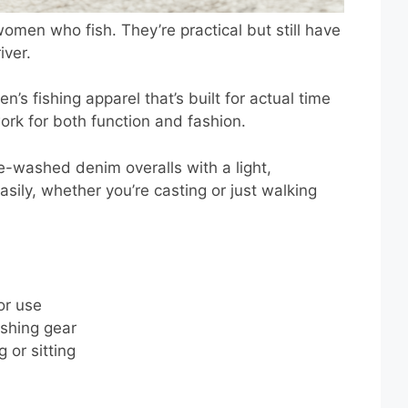
women who fish. They’re practical but still have
iver.
s fishing apparel that’s built for actual time
ork for both function and fashion.
e-washed denim overalls with a light,
asily, whether you’re casting or just walking
or use
shing gear
 or sitting