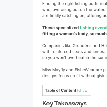
Finding the right fishing outfit 
who love being out on the water.
are finally catching on, offering ac
These specialized
fishing overa
fitting a woman’s body, so much
Companies like Grundéns and Hel
with reinforced seats and knees.
so you won’t overheat in the sum
Miss Mayfly and FisheWear are p
designs focus on fit without givi
Table of Content
[
show
]
Key Takeaways