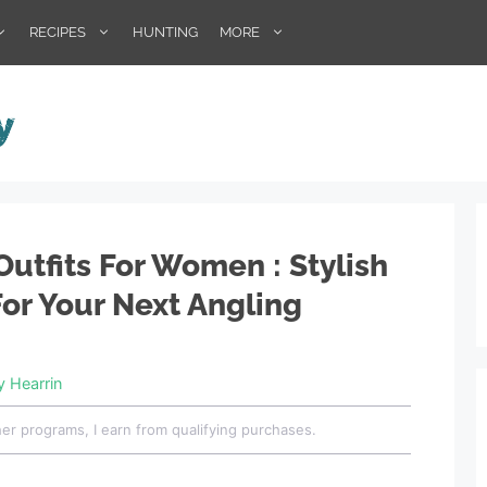
RECIPES
HUNTING
MORE
Outfits For Women : Stylish
For Your Next Angling
ey Hearrin
her programs, I earn from qualifying purchases.