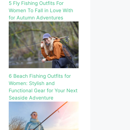
5 Fly Fishing Outfits For
Women To Fall in Love With
for Autumn Adventures
6 Beach Fishing Outfits for
Women: Stylish and
Functional Gear for Your Next
Seaside Adventure