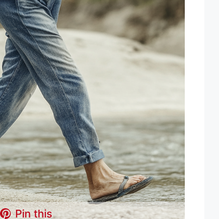
Pin this