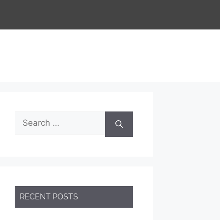
Search
for:
RECENT POSTS