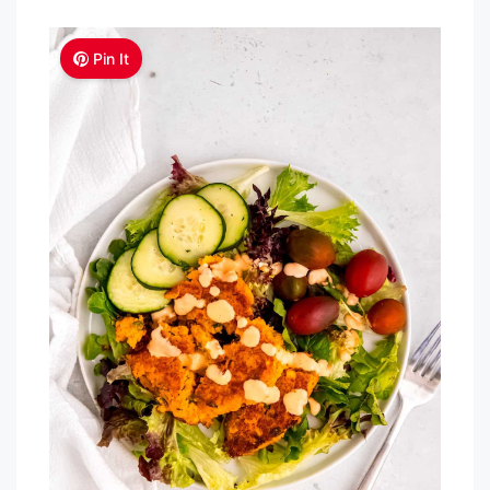
Pin It