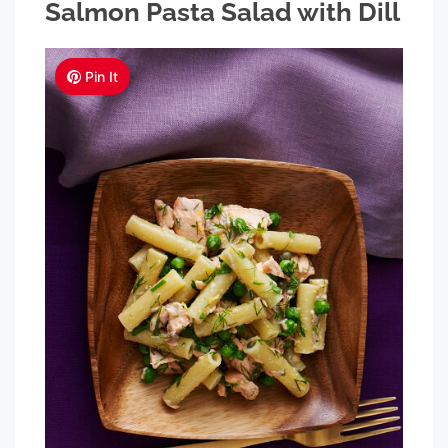
Salmon Pasta Salad with Dill
Pin It