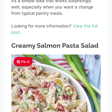
It’s a simple idea that works surprisingly
well, especially when you want a change
from typical pantry meals.
Looking for more information?
View the full
post
.
Creamy Salmon Pasta Salad
Pin It