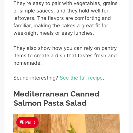
They’re easy to pair with vegetables, grains
or simple sauces, and they hold well for
leftovers. The flavors are comforting and
familiar, making the cakes a great fit for
weeknight meals or easy lunches.
They also show how you can rely on pantry
items to create a dish that tastes fresh and
homemade.
Sound interesting?
See the full recipe
.
Mediterranean Canned
Salmon Pasta Salad
Pin It