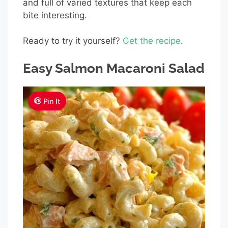
and full of varied textures that keep each
bite interesting.
Ready to try it yourself?
Get the recipe
.
Easy Salmon Macaroni Salad
Pin It