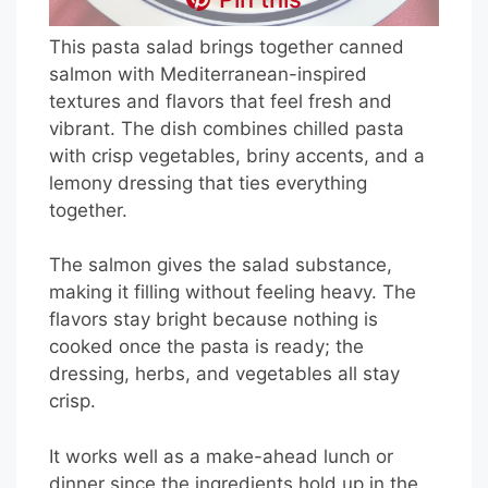
This pasta salad brings together canned
salmon with Mediterranean-inspired
textures and flavors that feel fresh and
vibrant. The dish combines chilled pasta
with crisp vegetables, briny accents, and a
lemony dressing that ties everything
together.
The salmon gives the salad substance,
making it filling without feeling heavy. The
flavors stay bright because nothing is
cooked once the pasta is ready; the
dressing, herbs, and vegetables all stay
crisp.
It works well as a make-ahead lunch or
dinner since the ingredients hold up in the