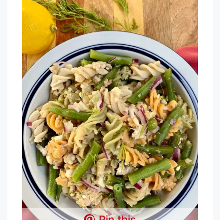
Pin this