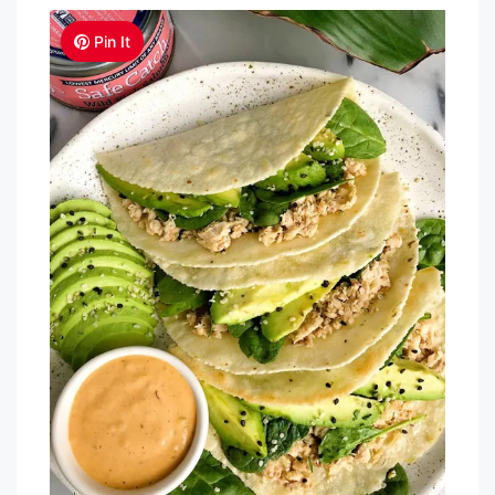
Pin It