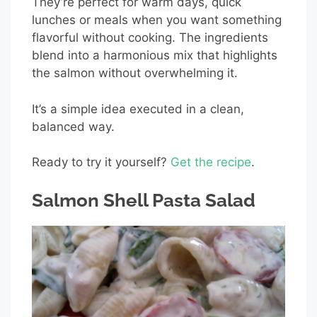
They’re perfect for warm days, quick
lunches or meals when you want something
flavorful without cooking. The ingredients
blend into a harmonious mix that highlights
the salmon without overwhelming it.
It’s a simple idea executed in a clean,
balanced way.
Ready to try it yourself?
Get the recipe
.
Salmon Shell Pasta Salad