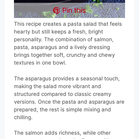
Pin this
This recipe creates a pasta salad that feels
hearty but still keeps a fresh, bright
personality. The combination of salmon,
pasta, asparagus and a lively dressing
brings together soft, crunchy and chewy
textures in one bowl.
The asparagus provides a seasonal touch,
making the salad more vibrant and
structured compared to classic creamy
versions. Once the pasta and asparagus are
prepared, the rest is simple mixing and
chilling.
The salmon adds richness, while other