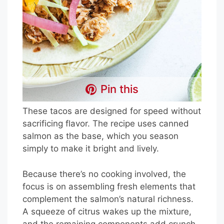
Pin this
These tacos are designed for speed without
sacrificing flavor. The recipe uses canned
salmon as the base, which you season
simply to make it bright and lively.
Because there’s no cooking involved, the
focus is on assembling fresh elements that
complement the salmon’s natural richness.
A squeeze of citrus wakes up the mixture,
and the remaining components add crunch