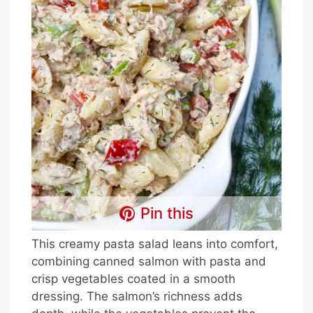
Pin this
This creamy pasta salad leans into comfort,
combining canned salmon with pasta and
crisp vegetables coated in a smooth
dressing. The salmon’s richness adds