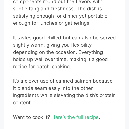
components round out the flavors with
subtle tang and freshness. The dish is
satisfying enough for dinner yet portable
enough for lunches or gatherings.
It tastes good chilled but can also be served
slightly warm, giving you flexibility
depending on the occasion. Everything
holds up well over time, making it a good
recipe for batch-cooking.
It’s a clever use of canned salmon because
it blends seamlessly into the other
ingredients while elevating the dish’s protein
content.
Want to cook it?
Here’s the full recipe
.