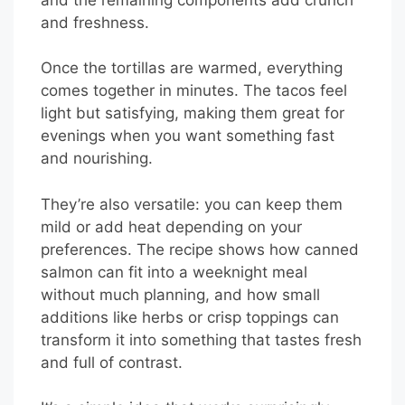
and freshness.
Once the tortillas are warmed, everything
comes together in minutes. The tacos feel
light but satisfying, making them great for
evenings when you want something fast
and nourishing.
They’re also versatile: you can keep them
mild or add heat depending on your
preferences. The recipe shows how canned
salmon can fit into a weeknight meal
without much planning, and how small
additions like herbs or crisp toppings can
transform it into something that tastes fresh
and full of contrast.