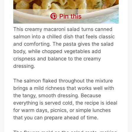
Pin this
This creamy macaroni salad turns canned
salmon into a chilled dish that feels classic
and comforting. The pasta gives the salad
body, while chopped vegetables add
crispness and balance to the creamy
dressing.
The salmon flaked throughout the mixture
brings a mild richness that works well with
the tangy, smooth dressing. Because
everything is served cold, the recipe is ideal
for warm days, picnics, or simple lunches
that you can prepare ahead of time.