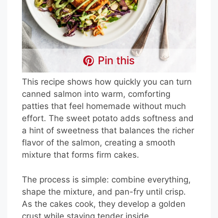
Pin this
This recipe shows how quickly you can turn
canned salmon into warm, comforting
patties that feel homemade without much
effort. The sweet potato adds softness and
a hint of sweetness that balances the richer
flavor of the salmon, creating a smooth
mixture that forms firm cakes.
The process is simple: combine everything,
shape the mixture, and pan-fry until crisp.
As the cakes cook, they develop a golden
crust while staying tender inside.