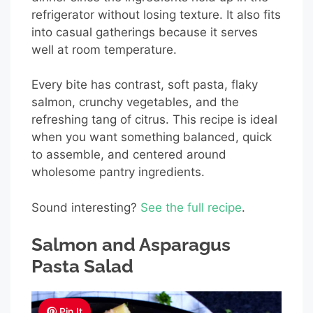
refrigerator without losing texture. It also fits
into casual gatherings because it serves
well at room temperature.
Every bite has contrast, soft pasta, flaky
salmon, crunchy vegetables, and the
refreshing tang of citrus. This recipe is ideal
when you want something balanced, quick
to assemble, and centered around
wholesome pantry ingredients.
Sound interesting?
See the full recipe
.
Salmon and Asparagus
Pasta Salad
Pin It