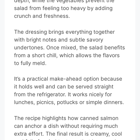
depth, while the vegetables prevent the
salad from feeling too heavy by adding
crunch and freshness.
The dressing brings everything together
with bright notes and subtle savory
undertones. Once mixed, the salad benefits
from a short chill, which allows the flavors
to fully meld.
It’s a practical make-ahead option because
it holds well and can be served straight
from the refrigerator. It works nicely for
lunches, picnics, potlucks or simple dinners.
The recipe highlights how canned salmon
can anchor a dish without requiring much
extra effort. The final result is creamy, cool