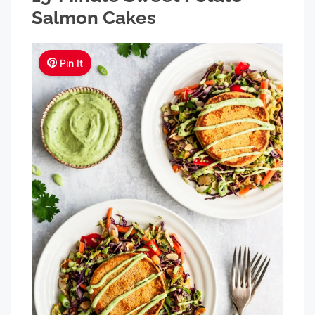
Salmon Cakes
Pin It