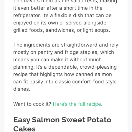
The flavors meld as the salad rests, making
it even better after a short time in the
refrigerator. It’s a flexible dish that can be
enjoyed on its own or served alongside
grilled foods, sandwiches, or light soups.
The ingredients are straightforward and rely
mostly on pantry and fridge staples, which
means you can make it without much
planning. It’s a dependable, crowd-pleasing
recipe that highlights how canned salmon
can fit easily into classic comfort-food style
dishes.
Want to cook it?
Here’s the full recipe
.
Easy Salmon Sweet Potato
Cakes