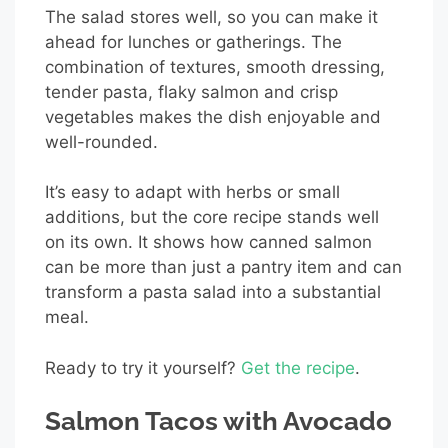
The salad stores well, so you can make it
ahead for lunches or gatherings. The
combination of textures, smooth dressing,
tender pasta, flaky salmon and crisp
vegetables makes the dish enjoyable and
well-rounded.
It’s easy to adapt with herbs or small
additions, but the core recipe stands well
on its own. It shows how canned salmon
can be more than just a pantry item and can
transform a pasta salad into a substantial
meal.
Ready to try it yourself?
Get the recipe
.
Salmon Tacos with Avocado