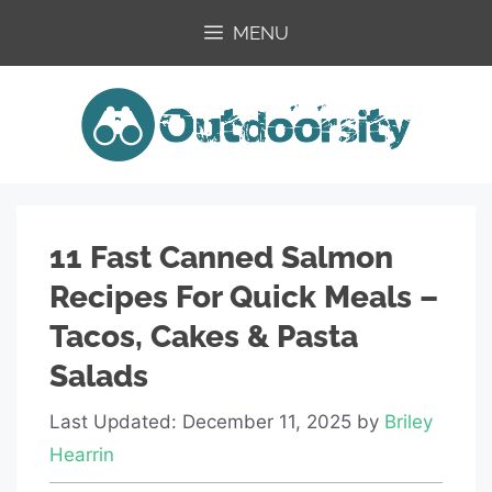
Skip
MENU
to
content
11 Fast Canned Salmon
Recipes For Quick Meals –
Tacos, Cakes & Pasta
Salads
Last Updated: December 11, 2025
by
Briley
Hearrin