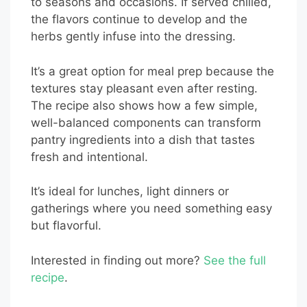
to seasons and occasions. If served chilled,
the flavors continue to develop and the
herbs gently infuse into the dressing.
It’s a great option for meal prep because the
textures stay pleasant even after resting.
The recipe also shows how a few simple,
well-balanced components can transform
pantry ingredients into a dish that tastes
fresh and intentional.
It’s ideal for lunches, light dinners or
gatherings where you need something easy
but flavorful.
Interested in finding out more?
See the full
recipe
.