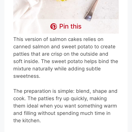
Pin this
This version of salmon cakes relies on
canned salmon and sweet potato to create
patties that are crisp on the outside and
soft inside. The sweet potato helps bind the
mixture naturally while adding subtle
sweetness.
The preparation is simple: blend, shape and
cook. The patties fry up quickly, making
them ideal when you want something warm
and filling without spending much time in
the kitchen.