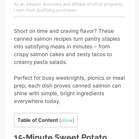
As an Amazon Associate and affiliate of other programs,
I earn from qualifying purchases.
Short on time and craving flavor? These
canned salmon recipes turn pantry staples
into satisfying meals in minutes – from
crispy salmon cakes and zesty tacos to
creamy pasta salads.
Perfect for busy weeknights, picnics or meal
prep, each dish proves canned salmon can
shine with simple, bright ingredients
everywhere today.
Table of Content
[
show
]
15-Minute Sweet Potato