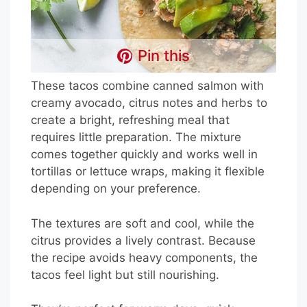
Pin this
These tacos combine canned salmon with
creamy avocado, citrus notes and herbs to
create a bright, refreshing meal that
requires little preparation. The mixture
comes together quickly and works well in
tortillas or lettuce wraps, making it flexible
depending on your preference.
The textures are soft and cool, while the
citrus provides a lively contrast. Because
the recipe avoids heavy components, the
tacos feel light but still nourishing.