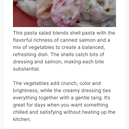
This pasta salad blends shell pasta with the
flavorful richness of canned salmon and a
mix of vegetables to create a balanced,
refreshing dish. The shells catch bits of
dressing and salmon, making each bite
substantial.
The vegetables add crunch, color and
brightness, while the creamy dressing ties
everything together with a gentle tang. It’s
great for days when you want something
chilled and satisfying without heating up the
kitchen.