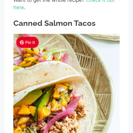
here
.
Canned Salmon Tacos
Pin It