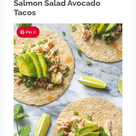
Salmon Salad Avocado
Tacos
Pin It