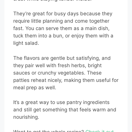
They’re great for busy days because they
require little planning and come together
fast. You can serve them as a main dish,
tuck them into a bun, or enjoy them with a
light salad.
The flavors are gentle but satisfying, and
they pair well with fresh herbs, bright
sauces or crunchy vegetables. These
patties reheat nicely, making them useful for
meal prep as well.
It’s a great way to use pantry ingredients
and still get something that feels warm and
nourishing.
Want to get the whole recipe?
Check it out