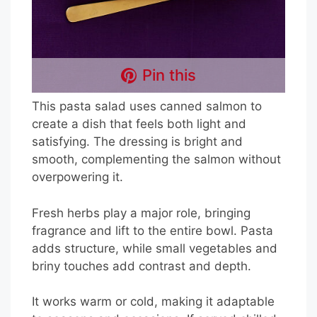
Pin this
This pasta salad uses canned salmon to
create a dish that feels both light and
satisfying. The dressing is bright and
smooth, complementing the salmon without
overpowering it.
Fresh herbs play a major role, bringing
fragrance and lift to the entire bowl. Pasta
adds structure, while small vegetables and
briny touches add contrast and depth.
It works warm or cold, making it adaptable