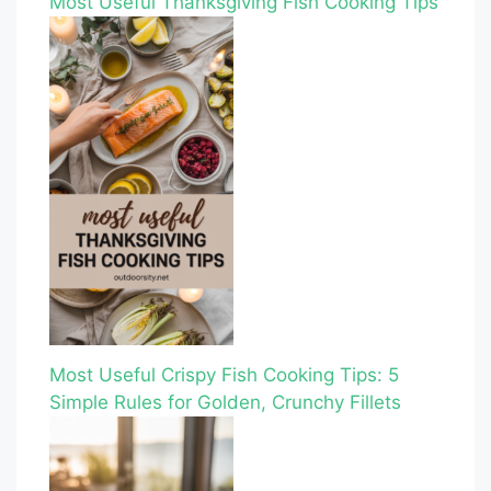
Most Useful Thanksgiving Fish Cooking Tips
Most Useful Crispy Fish Cooking Tips: 5
Simple Rules for Golden, Crunchy Fillets