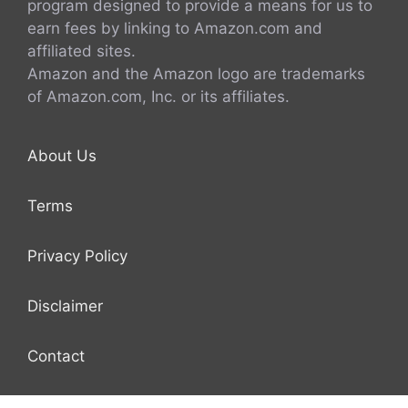
program designed to provide a means for us to
earn fees by linking to Amazon.com and
affiliated sites.
Amazon and the Amazon logo are trademarks
of Amazon.com, Inc. or its affiliates.
About Us
Terms
Privacy Policy
Disclaimer
Contact