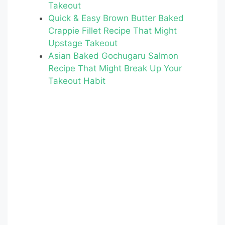
Takeout
o
Quick & Easy Brown Butter Baked
o
Crappie Fillet Recipe That Might
k
Upstage Takeout
Asian Baked Gochugaru Salmon
Recipe That Might Break Up Your
Takeout Habit