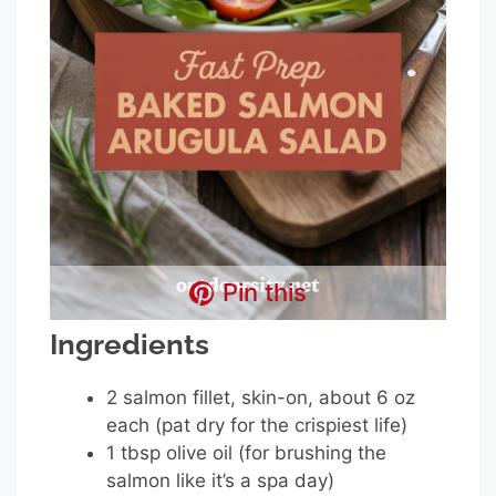
Pin this
Ingredients
2 salmon fillet, skin-on, about 6 oz
each (pat dry for the crispiest life)
1 tbsp olive oil (for brushing the
salmon like it’s a spa day)