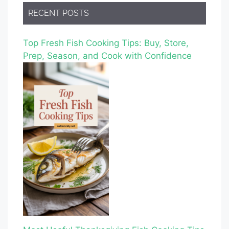
RECENT POSTS
Top Fresh Fish Cooking Tips: Buy, Store,
Prep, Season, and Cook with Confidence