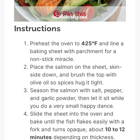
Pin this
Instructions
Preheat the oven to
425°F
and line a
baking sheet with parchment for a
non-stick miracle.
Place the salmon on the sheet, skin-
side down, and brush the top with
olive oil so spices hug it tight.
Season the salmon with salt, pepper,
and garlic powder, then let it sit while
you do a very small happy dance.
Slide the sheet into the oven and
bake until the fish flakes easily with a
fork and turns opaque, about
10 to 12
minutes
depending on thickness.