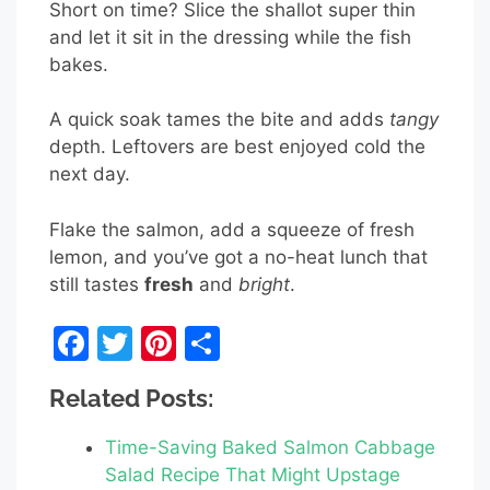
Short on time? Slice the shallot super thin
and let it sit in the dressing while the fish
bakes.
A quick soak tames the bite and adds
tangy
depth. Leftovers are best enjoyed cold the
next day.
Flake the salmon, add a squeeze of fresh
lemon, and you’ve got a no-heat lunch that
still tastes
fresh
and
bright
.
F
T
Pi
S
a
w
nt
h
Related Posts:
c
itt
er
ar
e
er
e
e
Time-Saving Baked Salmon Cabbage
b
st
Salad Recipe That Might Upstage