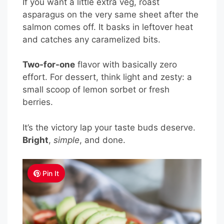
If you want a little extra veg, roast
asparagus on the very same sheet after the
salmon comes off. It basks in leftover heat
and catches any caramelized bits.
Two-for-one
flavor with basically zero
effort. For dessert, think light and zesty: a
small scoop of lemon sorbet or fresh
berries.
It’s the victory lap your taste buds deserve.
Bright
,
simple
, and done.
Pin It