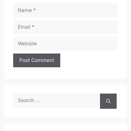
Name
Email
Website
Search
for: