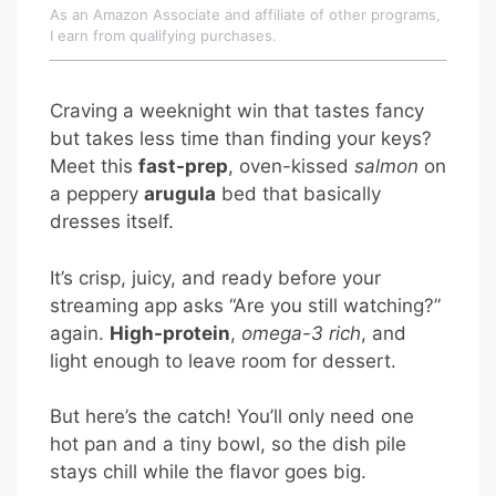
As an Amazon Associate and affiliate of other programs,
I earn from qualifying purchases.
Craving a weeknight win that tastes fancy
but takes less time than finding your keys?
Meet this
fast-prep
, oven-kissed
salmon
on
a peppery
arugula
bed that basically
dresses itself.
It’s crisp, juicy, and ready before your
streaming app asks “Are you still watching?”
again.
High-protein
,
omega-3 rich
, and
light enough to leave room for dessert.
But here’s the catch! You’ll only need one
hot pan and a tiny bowl, so the dish pile
stays chill while the flavor goes big.