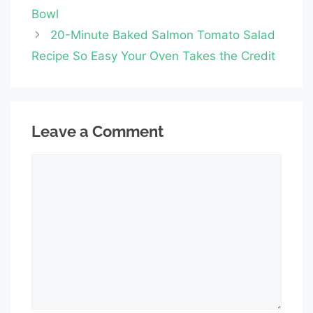
Bowl
20-Minute Baked Salmon Tomato Salad
Recipe So Easy Your Oven Takes the Credit
Leave a Comment
Comment