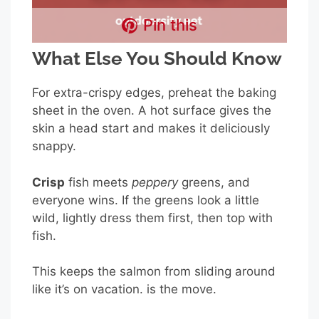
Pin this
What Else You Should Know
For extra-crispy edges, preheat the baking
sheet in the oven. A hot surface gives the
skin a head start and makes it deliciously
snappy.
Crisp
fish meets
peppery
greens, and
everyone wins. If the greens look a little
wild, lightly dress them first, then top with
fish.
This keeps the salmon from sliding around
like it’s on vacation.
is the move.