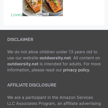
Loves
DISCLAIMER
We do not allow children under 13 years old to
use our website
outdoorsity.net
. All content on
outdoorsity.net
is intended for adults. For more
information, please read our
privacy policy
.
AFFILIATE DISCLOSURE
We are a participant in the Amazon Services
LLC Associates Program, an affiliate advertising