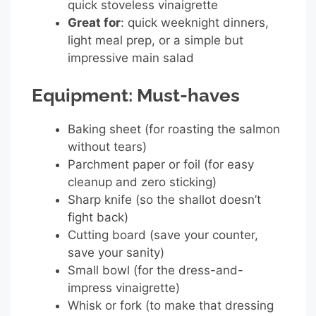
quick stoveless vinaigrette
Great for
: quick weeknight dinners,
light meal prep, or a simple but
impressive main salad
Equipment: Must-haves
Baking sheet (for roasting the salmon
without tears)
Parchment paper or foil (for easy
cleanup and zero sticking)
Sharp knife (so the shallot doesn’t
fight back)
Cutting board (save your counter,
save your sanity)
Small bowl (for the dress-and-
impress vinaigrette)
Whisk or fork (to make that dressing