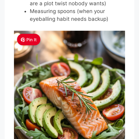
are a plot twist nobody wants)
Measuring spoons (when your
eyeballing habit needs backup)
Pin It