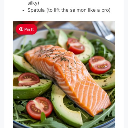
silky)
Spatula (to lift the salmon like a pro)
Pin It