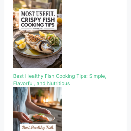
Best Healthy Fish Cooking Tips: Simple,
Flavorful, and Nutritious