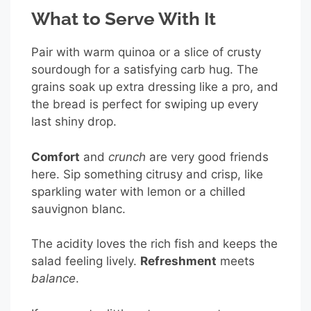
What to Serve With It
Pair with warm quinoa or a slice of crusty
sourdough for a satisfying carb hug. The
grains soak up extra dressing like a pro, and
the bread is perfect for swiping up every
last shiny drop.
Comfort
and
crunch
are very good friends
here. Sip something citrusy and crisp, like
sparkling water with lemon or a chilled
sauvignon blanc.
The acidity loves the rich fish and keeps the
salad feeling lively.
Refreshment
meets
balance
.