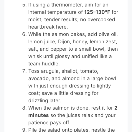
If using a thermometer, aim for an
internal temperature of
125–130°F
for
moist, tender results; no overcooked
heartbreak here.
While the salmon bakes, add olive oil,
lemon juice, Dijon, honey, lemon zest,
salt, and pepper to a small bowl, then
whisk until glossy and unified like a
team huddle.
Toss arugula, shallot, tomato,
avocado, and almond in a large bowl
with just enough dressing to lightly
coat; save a little dressing for
drizzling later.
When the salmon is done, rest it for
2
minutes
so the juices relax and your
patience pays off.
Pile the salad onto plates, nestle the