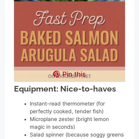
Pin this
Equipment: Nice-to-haves
Instant-read thermometer (for
perfectly cooked, tender fish)
Microplane zester (bright lemon
magic in seconds)
Salad spinner (because soggy greens