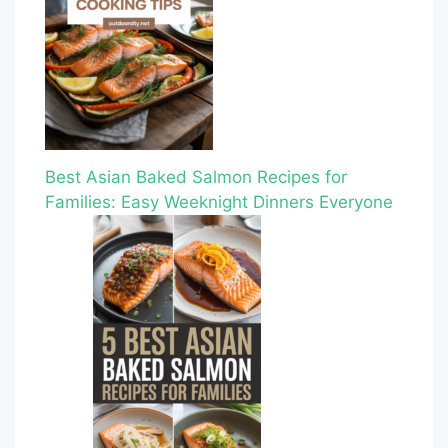
Best Asian Baked Salmon Recipes for
Families: Easy Weeknight Dinners Everyone