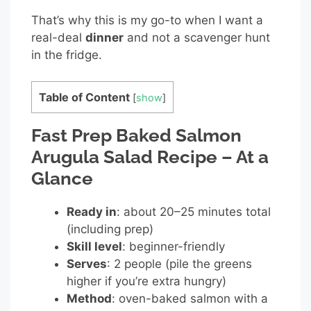
That’s why this is my go-to when I want a
real-deal
dinner
and not a scavenger hunt
in the fridge.
Table of Content
[
show
]
Fast Prep Baked Salmon
Arugula Salad Recipe – At a
Glance
Ready in
: about 20–25 minutes total
(including prep)
Skill level
: beginner-friendly
Serves
: 2 people (pile the greens
higher if you’re extra hungry)
Method
: oven-baked salmon with a