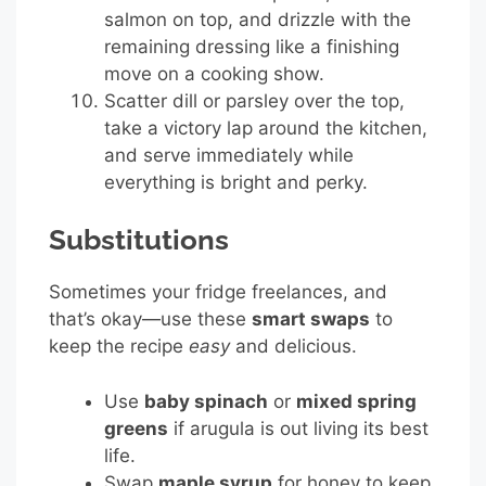
salmon on top, and drizzle with the
remaining dressing like a finishing
move on a cooking show.
Scatter dill or parsley over the top,
take a victory lap around the kitchen,
and serve immediately while
everything is bright and perky.
Substitutions
Sometimes your fridge freelances, and
that’s okay—use these
smart swaps
to
keep the recipe
easy
and delicious.
Use
baby spinach
or
mixed spring
greens
if arugula is out living its best
life.
Swap
maple syrup
for honey to keep