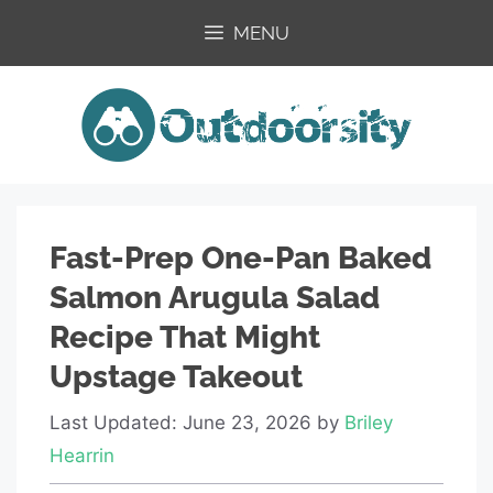
Skip
MENU
to
content
Fast-Prep One-Pan Baked
Salmon Arugula Salad
Recipe That Might
Upstage Takeout
Last Updated: June 23, 2026
by
Briley
Hearrin