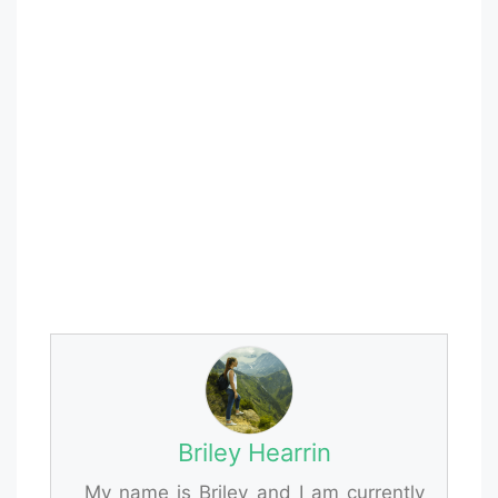
Briley Hearrin
My name is Briley and I am currently