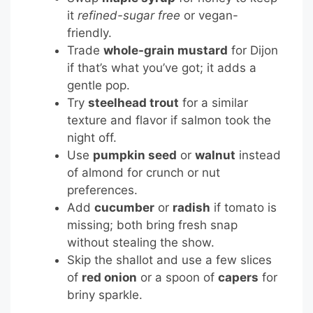
it
refined-sugar free
or vegan-
friendly.
Trade
whole-grain mustard
for Dijon
if that’s what you’ve got; it adds a
gentle pop.
Try
steelhead trout
for a similar
texture and flavor if salmon took the
night off.
Use
pumpkin seed
or
walnut
instead
of almond for crunch or nut
preferences.
Add
cucumber
or
radish
if tomato is
missing; both bring fresh snap
without stealing the show.
Skip the shallot and use a few slices
of
red onion
or a spoon of
capers
for
briny sparkle.