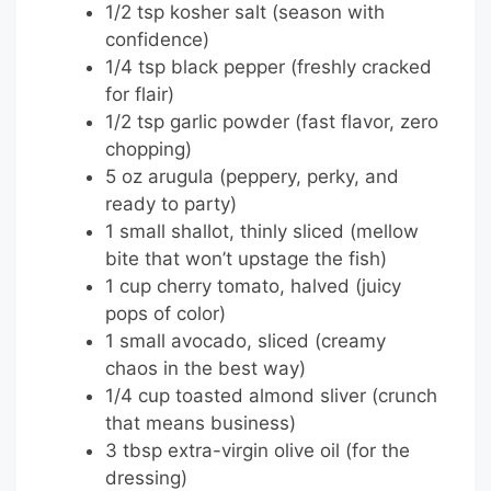
1/2 tsp kosher salt (season with
confidence)
1/4 tsp black pepper (freshly cracked
for flair)
1/2 tsp garlic powder (fast flavor, zero
chopping)
5 oz arugula (peppery, perky, and
ready to party)
1 small shallot, thinly sliced (mellow
bite that won’t upstage the fish)
1 cup cherry tomato, halved (juicy
pops of color)
1 small avocado, sliced (creamy
chaos in the best way)
1/4 cup toasted almond sliver (crunch
that means business)
3 tbsp extra-virgin olive oil (for the
dressing)