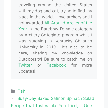
traveling around the United States
with my dog and cat, trying to find my
place in the world. I love archery and I
got awarded
All-Around Archer of the
Year
in the Barebow Female category
by Archery Collegiate program while I
was studying in Kentucky Christian
University in 2019 . It’s nice to be
here, sharing my knowledge on
Outdoorsity! Be sure to catch me on
Twitter
or
Facebook
for more
updates!
Categories
Fish
Busy-Day Baked Salmon Spinach Salad
Recipe That Tastes Like You Tried, in One