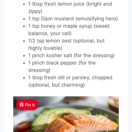
1 tbsp fresh lemon juice (bright and
zippy)
1 tsp Dijon mustard (emulsifying hero)
1 tsp honey or maple syrup (sweet
balance, your call)
1/2 tsp lemon zest (optional, but
highly lovable)
1 pinch kosher salt (for the dressing)
1 pinch black pepper (for the
dressing)
1 tbsp fresh dill or parsley, chopped
(optional, but charming)
Pin It