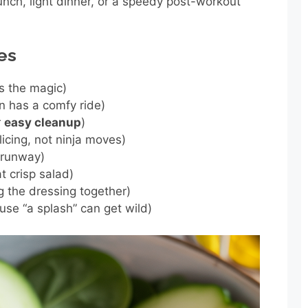
unch, light dinner, or a speedy post-workout
es
s the magic)
n has a comfy ride)
r
easy cleanup
)
licing, not ninja moves)
 runway)
t crisp salad)
ng the dressing together)
se “a splash” can get wild)