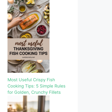
Most Useful Crispy Fish
Cooking Tips: 5 Simple Rules
for Golden, Crunchy Fillets