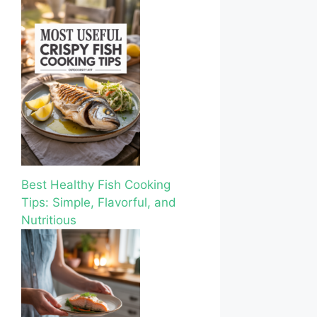
Best Healthy Fish Cooking
Tips: Simple, Flavorful, and
Nutritious