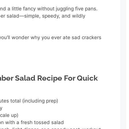
d a little fancy without juggling five pans.
er salad—simple, speedy, and wildly
, you’ll wonder why you ever ate sad crackers
er Salad Recipe For Quick
tes total (including prep)
ly
scale up)
n with a fresh tossed salad