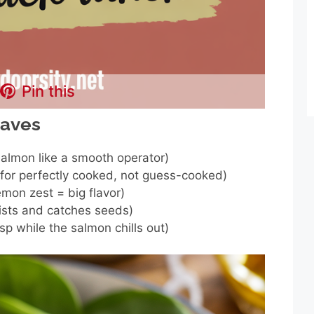
Pin this
haves
salmon like a smooth operator)
for perfectly cooked, not guess-cooked)
lemon zest = big flavor)
rists and catches seeds)
sp while the salmon chills out)