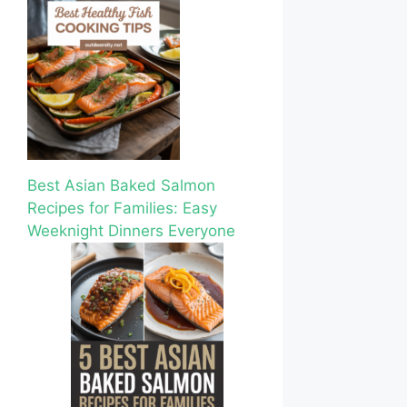
Best Asian Baked Salmon
Recipes for Families: Easy
Weeknight Dinners Everyone