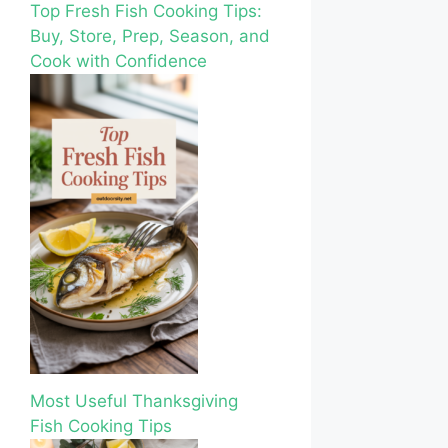
Top Fresh Fish Cooking Tips:
Buy, Store, Prep, Season, and
Cook with Confidence
Most Useful Thanksgiving
Fish Cooking Tips