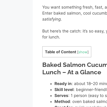
You want something fresh, fast, an
Enter baked salmon, cool cucumb
satisfying
.
But here’s the catch: it’s so easy
for lunch.
Table of Content
[
show
]
Baked Salmon Cucumb
Lunch – At a Glance
Ready in
: about 18–20 minu
Skill level
: beginner-friend
Serves
: 1 person (easy to 
Method
: oven baked salmo