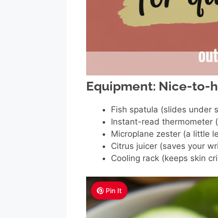
Equipment: Nice-to-
Fish spatula (slides under 
Instant-read thermometer (
Microplane zester (a little 
Citrus juicer (saves your w
Cooling rack (keeps skin cri
Pin It