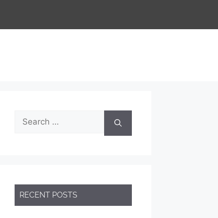
Search
for:
RECENT POSTS