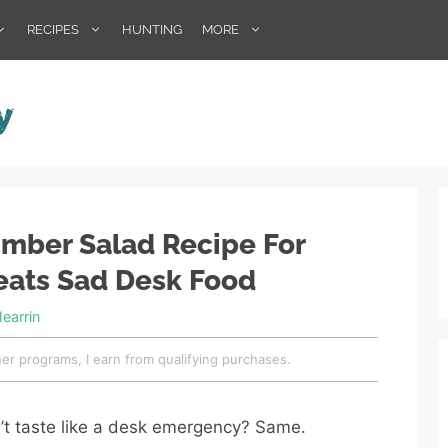
RECIPES
HUNTING
MORE
mber Salad Recipe For
eats Sad Desk Food
Hearrin
her programs, I earn from qualifying purchases.
’t taste like a desk emergency? Same.