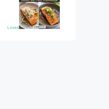
Loves