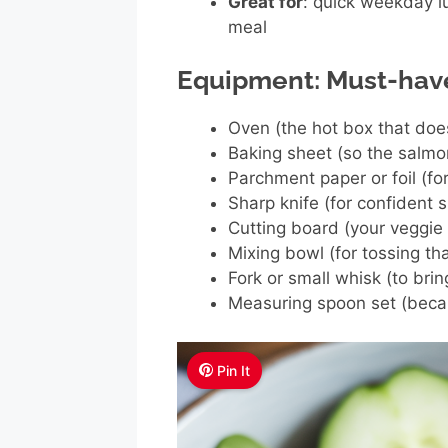
Great for
: quick weekday l
meal
Equipment: Must-hav
Oven (the hot box that doe
Baking sheet (so the salmo
Parchment paper or foil (fo
Sharp knife (for confident s
Cutting board (your veggie
Mixing bowl (for tossing tha
Fork or small whisk (to bri
Measuring spoon set (becau
Pin It