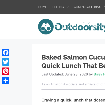
Skip
HOME
FISHING
CAMPING & HIKING
to
content
Baked Salmon Cucu
Facebook
Quick Lunch That B
Twitter
Last Updated: June 23, 2026
by
Briley 
Pinterest
As an Amazon Associate and affiliate of ot
Share
Craving a
quick lunch
that doesn