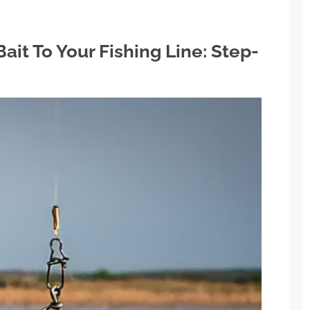
ait To Your Fishing Line: Step-