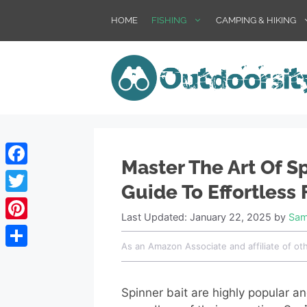
Skip
HOME
FISHING
CAMPING & HIKING
to
content
Master The Art Of Sp
Facebook
Guide To Effortless
Twitter
Last Updated: January 22, 2025
by
Sam
Pinterest
As an Amazon Associate and affiliate of ot
Share
Spinner bait are highly popular an