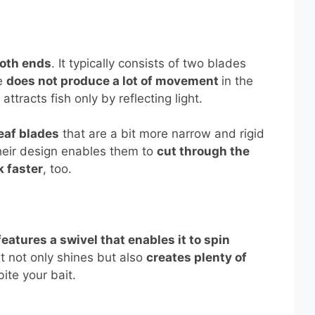
both ends
. It typically consists of two blades
de
does not produce a lot of movement
in the
attracts fish only by reflecting light.
eaf blades
that are a bit more narrow and rigid
Their design enables them to
cut through the
k faster
, too.
features a swivel that enables it to spin
it not only shines but also
creates plenty of
bite your bait.