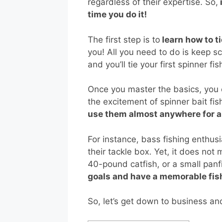
regardless of their expertise. So,
time you do it!
The first step is to
learn how to ti
you! All you need to do is keep scr
and you’ll tie your first spinner fis
Once you master the basics, you
the excitement of spinner bait fis
use them almost anywhere for a
For instance, bass fishing enthusi
their tackle box. Yet, it does not
40-pound catfish, or a small panf
goals and have a memorable fis
So, let’s get down to business and