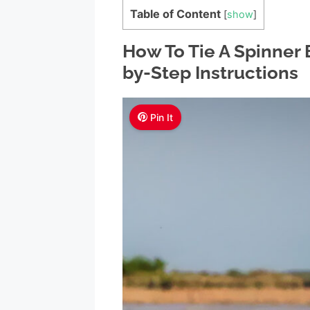
Table of Content
[
show
]
How To Tie A Spinner B
by-Step Instructions
Pin It