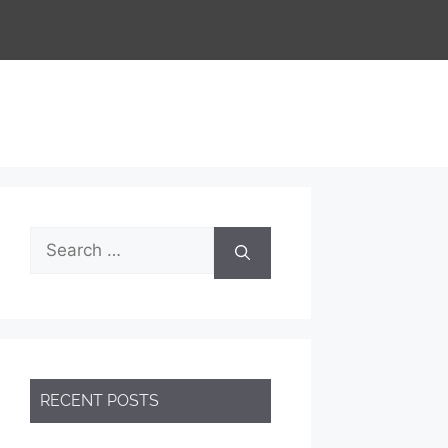
Search
for:
RECENT POSTS