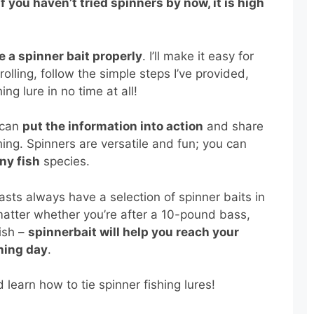
if you haven’t tried spinners by now, it is high
e a spinner bait properly
. I’ll make it easy for
olling, follow the simple steps I’ve provided,
hing lure in no time at all!
 can
put the information into action
and share
hing. Spinners are versatile and fun; you can
ny fish
species.
asts always have a selection of spinner baits in
 matter whether you’re after a 10-pound bass,
ish –
spinnerbait will help you reach your
hing day
.
 learn how to tie spinner fishing lures!