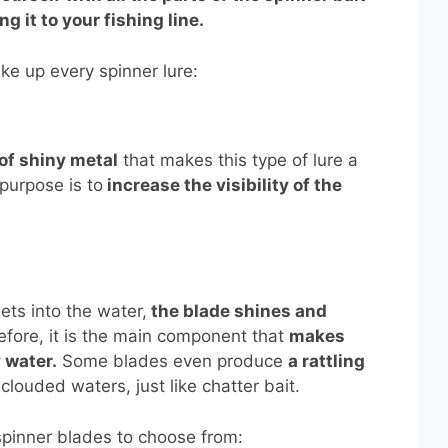
ng it to your fishing line.
e up every spinner lure:
 of shiny metal
that makes this type of lure a
purpose is to
increase the visibility of the
ets into the water,
the blade shines and
fore, it is the main component that
makes
 water.
Some blades even produce
a rattling
clouded waters, just like chatter bait.
 spinner blades to choose from: