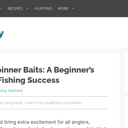
RECIPES
HUNTING
MORE
inner Baits: A Beginner’s
 Fishing Success
my Garrard
her programs, I earn from qualifying purchases.
d bring extra excitement for all anglers,