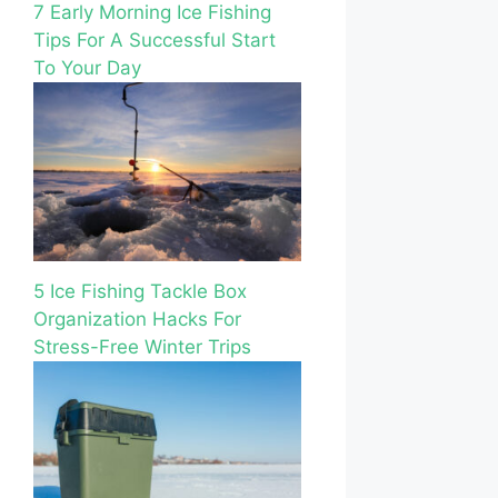
7 Early Morning Ice Fishing
Tips For A Successful Start
To Your Day
5 Ice Fishing Tackle Box
Organization Hacks For
Stress-Free Winter Trips