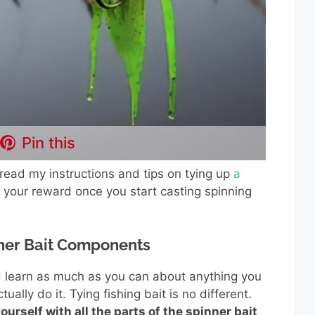
Pin this
 read my instructions and tips on tying up
a
t your reward once you start casting spinning
nner Bait Components
nd learn as much as you can about anything you
ually do it. Tying fishing bait is no different.
yourself with all the parts of the spinner bait