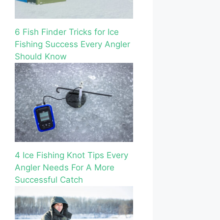
6 Fish Finder Tricks for Ice
Fishing Success Every Angler
Should Know
4 Ice Fishing Knot Tips Every
Angler Needs For A More
Successful Catch