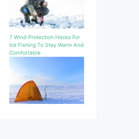
7 Wind Protection Hacks For
Ice Fishing To Stay Warm And
Comfortable