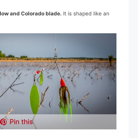
llow and Colorado blade.
It is shaped like an
Pin this