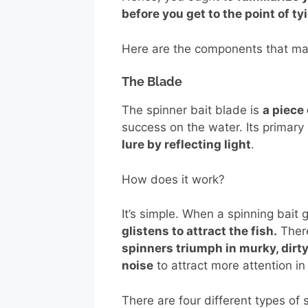
before you get to the point of tyi
Here are the components that mak
The Blade
The spinner bait blade is
a piece
success on the water. Its primary 
lure by reflecting light
.
How does it work?
It’s simple. When a spinning bait g
glistens to attract the fish.
There
spinners triumph in murky, dirty
noise
to attract more attention in 
There are four different types of