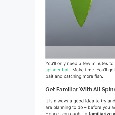
You’ll only need a few minutes to
spinner bait
. Make time. You’ll ge
bait and catching more fish.
Get Familiar With All Spi
It is always a good idea to try a
are planning to do – before you act
Hence, you ought to
familiarize 