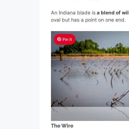
An Indiana blade is
a blend of wi
oval but has a point on one end.
Pin It
The Wire