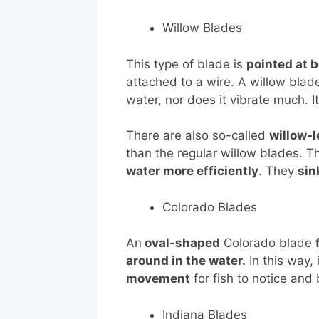
Willow Blades
This type of blade is
pointed at 
attached to a wire. A willow bla
water, nor does it vibrate much. It 
There are also so-called
willow-l
than the regular willow blades. 
water more efficiently
. They
sin
Colorado Blades
An
oval-shaped
Colorado blade
around in the water.
In this way, 
movement
for fish to notice and 
Indiana Blades