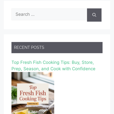
Search
for:
RECENT POSTS
Top Fresh Fish Cooking Tips: Buy, Store,
Prep, Season, and Cook with Confidence