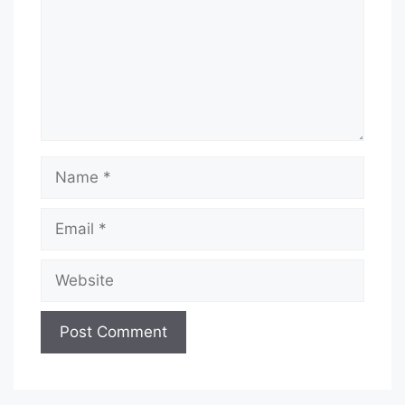
Name
Email
Website