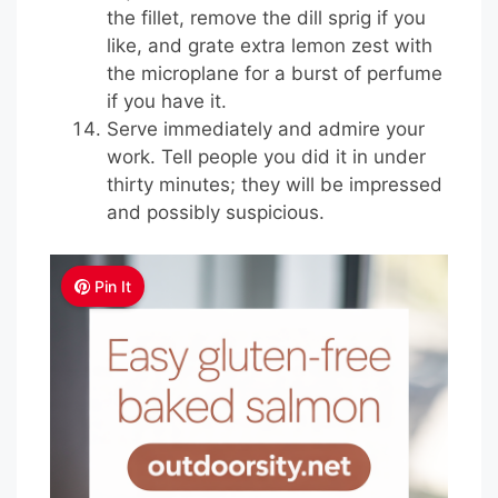
the fillet, remove the dill sprig if you
like, and grate extra lemon zest with
the microplane for a burst of perfume
if you have it.
Serve immediately and admire your
work. Tell people you did it in under
thirty minutes; they will be impressed
and possibly suspicious.
Pin It