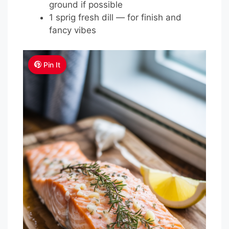
ground if possible
1 sprig fresh dill — for finish and
fancy vibes
Pin It