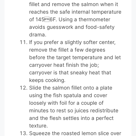
fillet and remove the salmon when it
reaches the safe internal temperature
of 1456F. Using a thermometer
avoids guesswork and food-safety
drama.
If you prefer a slightly softer center,
remove the fillet a few degrees
before the target temperature and let
carryover heat finish the job;
carryover is that sneaky heat that
keeps cooking.
Slide the salmon fillet onto a plate
using the fish spatula and cover
loosely with foil for a couple of
minutes to rest so juices redistribute
and the flesh settles into a perfect
texture.
Squeeze the roasted lemon slice over