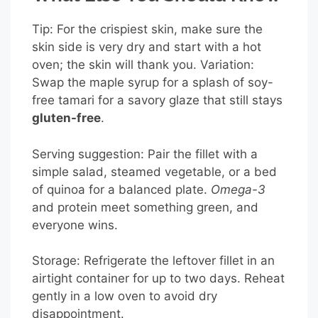
Tip: For the crispiest skin, make sure the
skin side is very dry and start with a hot
oven; the skin will thank you. Variation:
Swap the maple syrup for a splash of soy-
free tamari for a savory glaze that still stays
gluten-free
.
Serving suggestion: Pair the fillet with a
simple salad, steamed vegetable, or a bed
of quinoa for a balanced plate.
Omega-3
and protein meet something green, and
everyone wins.
Storage: Refrigerate the leftover fillet in an
airtight container for up to two days. Reheat
gently in a low oven to avoid dry
disappointment.