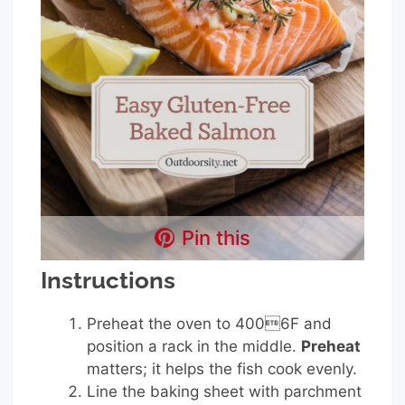
Pin this
Instructions
Preheat the oven to 4006F and
position a rack in the middle.
Preheat
matters; it helps the fish cook evenly.
Line the baking sheet with parchment