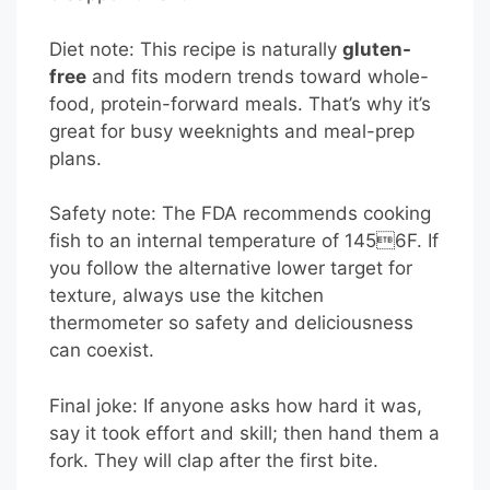
Diet note: This recipe is naturally
gluten-
free
and fits modern trends toward whole-
food, protein-forward meals. That’s why it’s
great for busy weeknights and meal-prep
plans.
Safety note: The FDA recommends cooking
fish to an internal temperature of 1456F. If
you follow the alternative lower target for
texture, always use the kitchen
thermometer so safety and deliciousness
can coexist.
Final joke: If anyone asks how hard it was,
say it took effort and skill; then hand them a
fork. They will clap after the first bite.