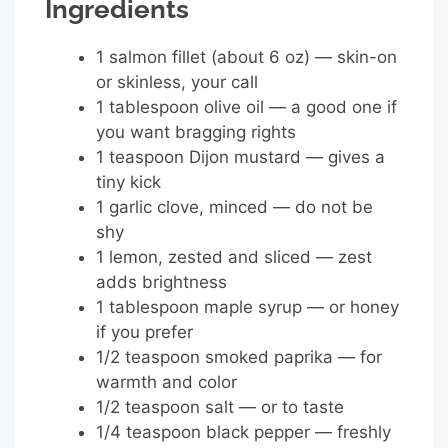
Ingredients
1 salmon fillet (about 6 oz) — skin-on
or skinless, your call
1 tablespoon olive oil — a good one if
you want bragging rights
1 teaspoon Dijon mustard — gives a
tiny kick
1 garlic clove, minced — do not be
shy
1 lemon, zested and sliced — zest
adds brightness
1 tablespoon maple syrup — or honey
if you prefer
1/2 teaspoon smoked paprika — for
warmth and color
1/2 teaspoon salt — or to taste
1/4 teaspoon black pepper — freshly