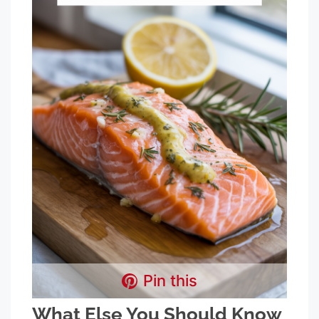
Pin this
What Else You Should Know