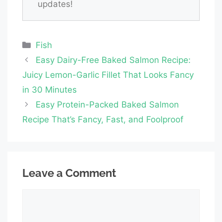
updates!
Categories
Fish
Easy Dairy-Free Baked Salmon Recipe:
Juicy Lemon-Garlic Fillet That Looks Fancy
in 30 Minutes
Easy Protein-Packed Baked Salmon
Recipe That’s Fancy, Fast, and Foolproof
Leave a Comment
Comment