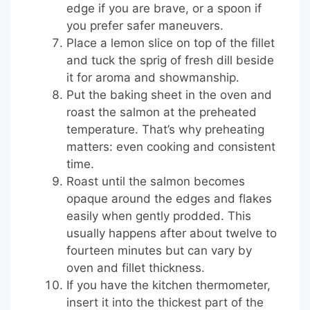
edge if you are brave, or a spoon if
you prefer safer maneuvers.
Place a lemon slice on top of the fillet
and tuck the sprig of fresh dill beside
it for aroma and showmanship.
Put the baking sheet in the oven and
roast the salmon at the preheated
temperature. That’s why preheating
matters: even cooking and consistent
time.
Roast until the salmon becomes
opaque around the edges and flakes
easily when gently prodded. This
usually happens after about twelve to
fourteen minutes but can vary by
oven and fillet thickness.
If you have the kitchen thermometer,
insert it into the thickest part of the