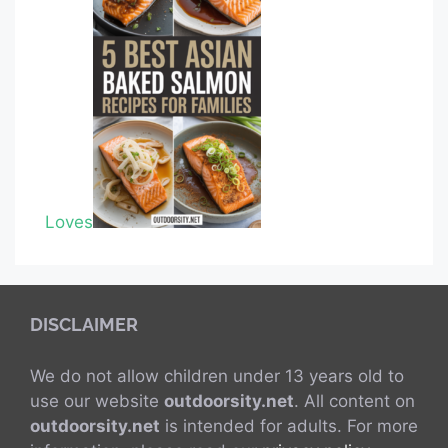
Loves
DISCLAIMER
We do not allow children under 13 years old to
use our website
outdoorsity.net
. All content on
outdoorsity.net
is intended for adults. For more