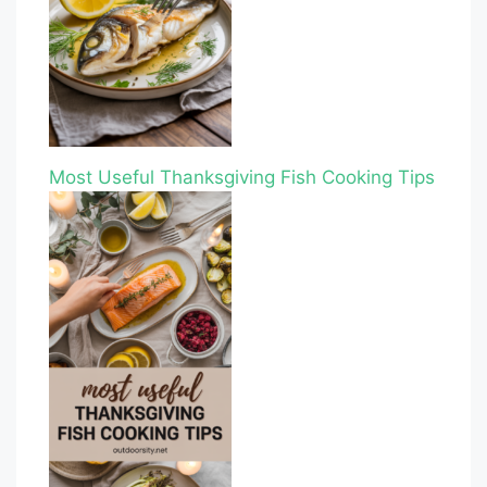
Most Useful Thanksgiving Fish Cooking Tips