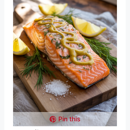
Pin this