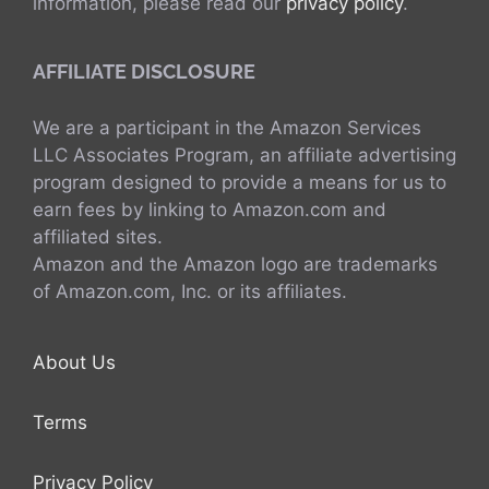
information, please read our
privacy policy
.
AFFILIATE DISCLOSURE
We are a participant in the Amazon Services
LLC Associates Program, an affiliate advertising
program designed to provide a means for us to
earn fees by linking to Amazon.com and
affiliated sites.
Amazon and the Amazon logo are trademarks
of Amazon.com, Inc. or its affiliates.
About Us
Terms
Privacy Policy