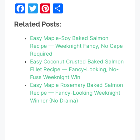
F
T
Pi
S
a
w
nt
h
Related Posts:
c
itt
er
ar
e
er
e
e
Easy Maple-Soy Baked Salmon
b
st
Recipe — Weeknight Fancy, No Cape
Required
o
Easy Coconut Crusted Baked Salmon
o
Fillet Recipe — Fancy-Looking, No-
k
Fuss Weeknight Win
Easy Maple Rosemary Baked Salmon
Recipe — Fancy-Looking Weeknight
Winner (No Drama)