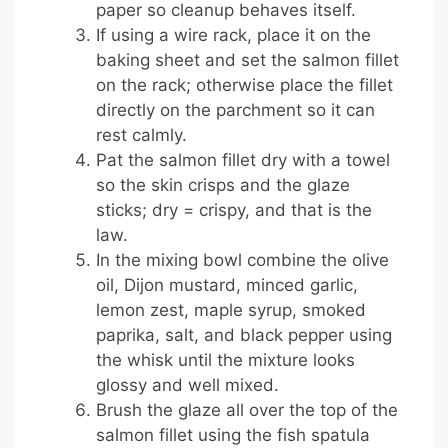
paper so cleanup behaves itself.
If using a wire rack, place it on the
baking sheet and set the salmon fillet
on the rack; otherwise place the fillet
directly on the parchment so it can
rest calmly.
Pat the salmon fillet dry with a towel
so the skin crisps and the glaze
sticks; dry = crispy, and that is the
law.
In the mixing bowl combine the olive
oil, Dijon mustard, minced garlic,
lemon zest, maple syrup, smoked
paprika, salt, and black pepper using
the whisk until the mixture looks
glossy and well mixed.
Brush the glaze all over the top of the
salmon fillet using the fish spatula