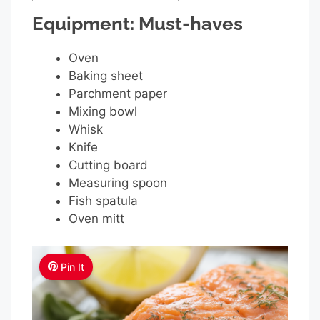
Equipment: Must-haves
Oven
Baking sheet
Parchment paper
Mixing bowl
Whisk
Knife
Cutting board
Measuring spoon
Fish spatula
Oven mitt
Pin It