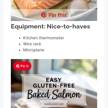
Pin this
Equipment: Nice-to-haves
Kitchen thermometer
Wire rack
Microplane
Pin It