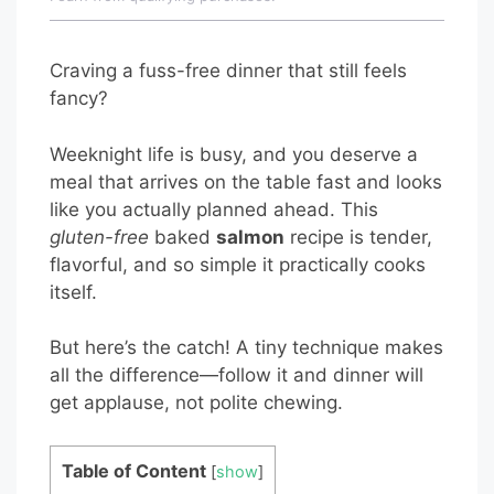
Craving a fuss-free dinner that still feels
fancy?
Weeknight life is busy, and you deserve a
meal that arrives on the table fast and looks
like you actually planned ahead. This
gluten-free
baked
salmon
recipe is tender,
flavorful, and so simple it practically cooks
itself.
But here’s the catch! A tiny technique makes
all the difference—follow it and dinner will
get applause, not polite chewing.
Table of Content
[
show
]