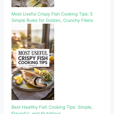
Most Useful Crispy Fish Cooking Tips: 5
Simple Rules for Golden, Crunchy Fillets
Best Healthy Fish Cooking Tips: Simple,
Flavorful, and Nutritious