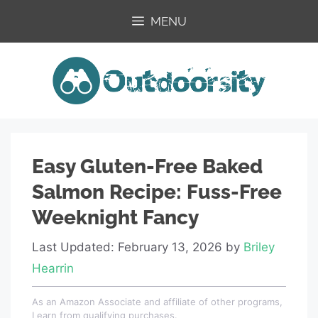
Skip
MENU
to
content
Easy Gluten-Free Baked
Salmon Recipe: Fuss-Free
Weeknight Fancy
Last Updated: February 13, 2026
by
Briley
Hearrin
As an Amazon Associate and affiliate of other programs,
I earn from qualifying purchases.