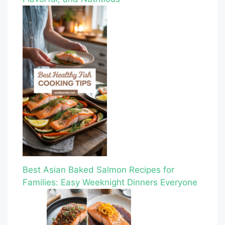
Best Asian Baked Salmon Recipes for
Families: Easy Weeknight Dinners Everyone