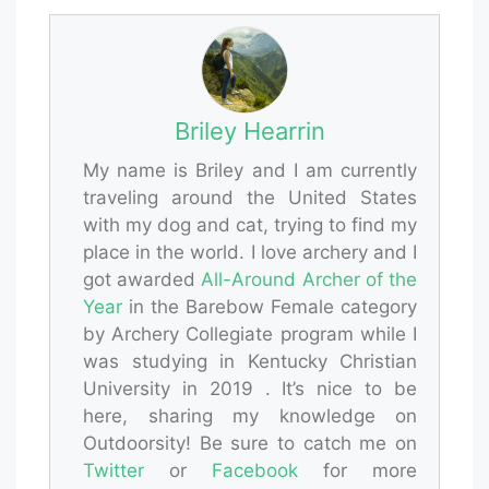
Briley Hearrin
My name is Briley and I am currently
traveling around the United States
with my dog and cat, trying to find my
place in the world. I love archery and I
got awarded
All-Around Archer of the
Year
in the Barebow Female category
by Archery Collegiate program while I
was studying in Kentucky Christian
University in 2019 . It’s nice to be
here, sharing my knowledge on
Outdoorsity! Be sure to catch me on
Twitter
or
Facebook
for more