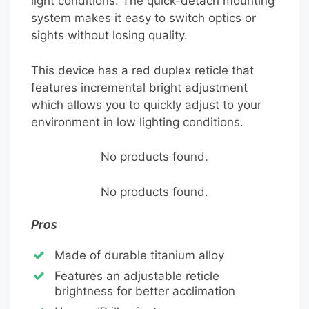
light conditions. The quick-detach mounting
system makes it easy to switch optics or
sights without losing quality.
This device has a red duplex reticle that
features incremental bright adjustment
which allows you to quickly adjust to your
environment in low lighting conditions.
No products found.
No products found.
Pros
Made of durable titanium alloy
Features an adjustable reticle
brightness for better acclimation