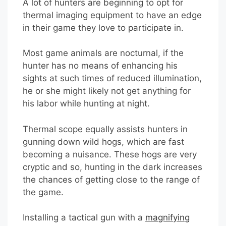
A lot of hunters are beginning to opt for
thermal imaging equipment to have an edge
in their game they love to participate in.
Most game animals are nocturnal, if the
hunter has no means of enhancing his
sights at such times of reduced illumination,
he or she might likely not get anything for
his labor while hunting at night.
Thermal scope equally assists hunters in
gunning down wild hogs, which are fast
becoming a nuisance. These hogs are very
cryptic and so, hunting in the dark increases
the chances of getting close to the range of
the game.
Installing a tactical gun with a
magnifying