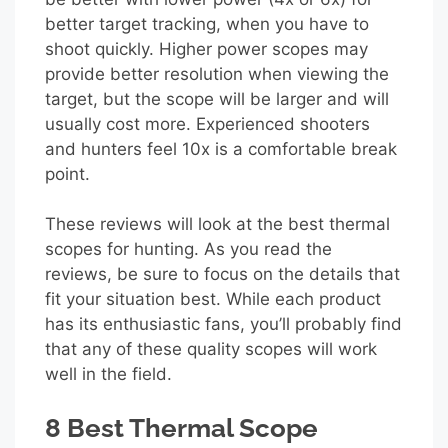
better target tracking, when you have to
shoot quickly. Higher power scopes may
provide better resolution when viewing the
target, but the scope will be larger and will
usually cost more. Experienced shooters
and hunters feel 10x is a comfortable break
point.
These reviews will look at the best thermal
scopes for hunting. As you read the
reviews, be sure to focus on the details that
fit your situation best. While each product
has its enthusiastic fans, you’ll probably find
that any of these quality scopes will work
well in the field.
8 Best Thermal Scope