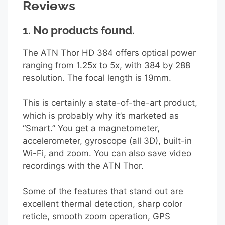
Reviews
1.
No products found.
The ATN Thor HD 384 offers optical power
ranging from 1.25x to 5x, with 384 by 288
resolution. The focal length is 19mm.
This is certainly a state-of-the-art product,
which is probably why it’s marketed as
“Smart.” You get a magnetometer,
accelerometer, gyroscope (all 3D), built-in
Wi-Fi, and zoom. You can also save video
recordings with the ATN Thor.
Some of the features that stand out are
excellent thermal detection, sharp color
reticle, smooth zoom operation, GPS