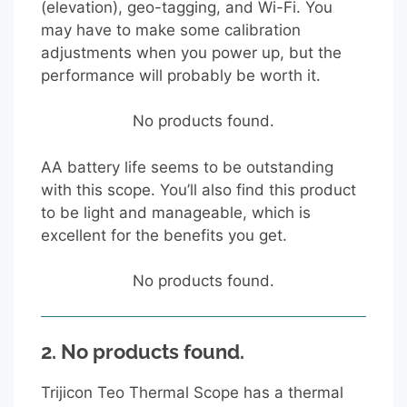
(elevation), geo-tagging, and Wi-Fi. You
may have to make some calibration
adjustments when you power up, but the
performance will probably be worth it.
No products found.
AA battery life seems to be outstanding
with this scope. You’ll also find this product
to be light and manageable, which is
excellent for the benefits you get.
No products found.
2.
No products found.
Trijicon Teo Thermal Scope has a thermal