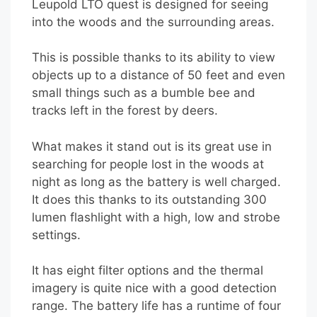
Leupold LTO quest is designed for seeing
into the woods and the surrounding areas.
This is possible thanks to its ability to view
objects up to a distance of 50 feet and even
small things such as a bumble bee and
tracks left in the forest by deers.
What makes it stand out is its great use in
searching for people lost in the woods at
night as long as the battery is well charged.
It does this thanks to its outstanding 300
lumen flashlight with a high, low and strobe
settings.
It has eight filter options and the thermal
imagery is quite nice with a good detection
range. The battery life has a runtime of four