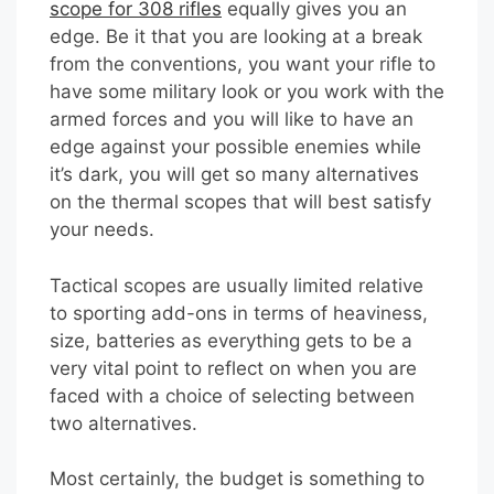
scope for 308 rifles
equally gives you an
edge. Be it that you are looking at a break
from the conventions, you want your rifle to
have some military look or you work with the
armed forces and you will like to have an
edge against your possible enemies while
it’s dark, you will get so many alternatives
on the thermal scopes that will best satisfy
your needs.
Tactical scopes are usually limited relative
to sporting add-ons in terms of heaviness,
size, batteries as everything gets to be a
very vital point to reflect on when you are
faced with a choice of selecting between
two alternatives.
Most certainly, the budget is something to