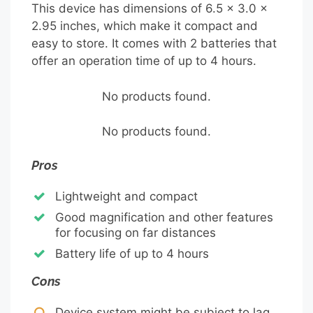
This device has dimensions of 6.5 x 3.0 x
2.95 inches, which make it compact and
easy to store. It comes with 2 batteries that
offer an operation time of up to 4 hours.
No products found.
No products found.
Pros
Lightweight and compact
Good magnification and other features
for focusing on far distances
Battery life of up to 4 hours
Cons
Device system might be subject to lag