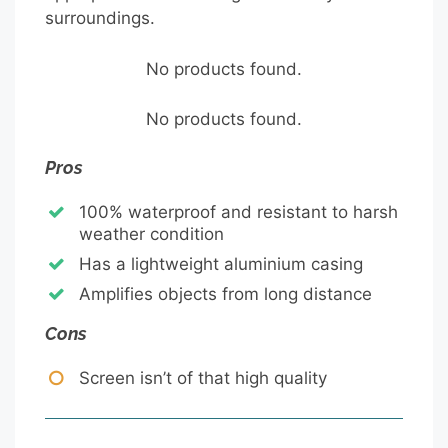
surroundings.
No products found.
No products found.
Pros
100% waterproof and resistant to harsh
weather condition
Has a lightweight aluminium casing
Amplifies objects from long distance
Cons
Screen isn’t of that high quality