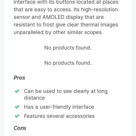
interface with its buttons located at places
that are easy to access. Its high-resolution
sensor and AMOLED display that are
resistant to frost give clear thermal images
unparalleled by other similar scopes.
No products found.
No products found.
Pros
Can be used to see clearly at long
distance
Has a user-friendly interface
Features several accessories
Cons