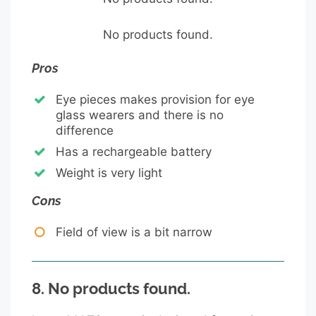
No products found.
Pros
Eye pieces makes provision for eye
glass wearers and there is no
difference
Has a rechargeable battery
Weight is very light
Cons
Field of view is a bit narrow
8.
No products found.