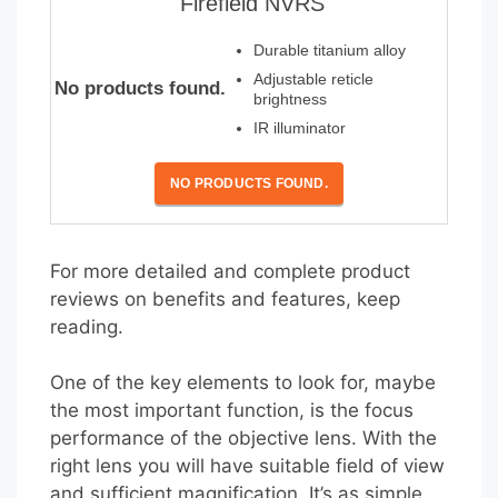
Firefield NVRS
Durable titanium alloy
Adjustable reticle
No products found.
brightness
IR illuminator
NO PRODUCTS FOUND.
For more detailed and complete product
reviews on benefits and features, keep
reading.
One of the key elements to look for, maybe
the most important function, is the focus
performance of the objective lens. With the
right lens you will have suitable field of view
and sufficient magnification. It’s as simple