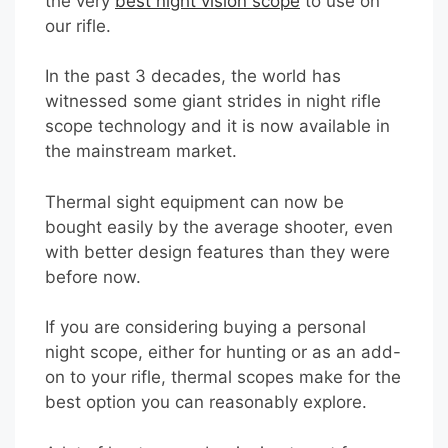
the very
best night vision scope
to use on
our rifle.
In the past 3 decades, the world has
witnessed some giant strides in night rifle
scope technology and it is now available in
the mainstream market.
Thermal sight equipment can now be
bought easily by the average shooter, even
with better design features than they were
before now.
If you are considering buying a personal
night scope, either for hunting or as an add-
on to your rifle, thermal scopes make for the
best option you can reasonably explore.