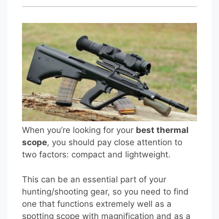
When you’re looking for your
best thermal
scope
, you should pay close attention to
two factors: compact and lightweight.
This can be an essential part of your
hunting/shooting gear, so you need to find
one that functions extremely well as a
spotting scope with magnification and as a