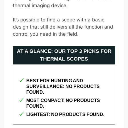
thermal imaging device.
It’s possible to find a scope with a basic
design that still delivers all the function and
control you need in the field.
AT A GLANCE: OUR TOP 3 PICKS FOR
THERMAL SCOPES
BEST FOR HUNTING AND
SURVEILLANCE:
NO PRODUCTS
FOUND.
MOST COMPACT:
NO PRODUCTS
FOUND.
LIGHTEST:
NO PRODUCTS FOUND.