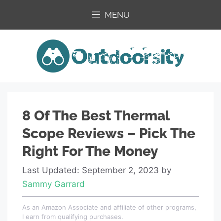
Skip
MENU
to
content
8 Of The Best Thermal
Scope Reviews – Pick The
Right For The Money
Last Updated: September 2, 2023
by
Sammy Garrard
As an Amazon Associate and affiliate of other programs,
I earn from qualifying purchases.