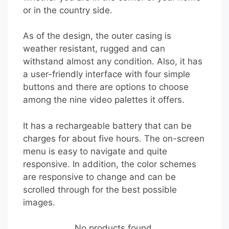
or in the country side.
As of the design, the outer casing is
weather resistant, rugged and can
withstand almost any condition. Also, it has
a user-friendly interface with four simple
buttons and there are options to choose
among the nine video palettes it offers.
It has a rechargeable battery that can be
charges for about five hours. The on-screen
menu is easy to navigate and quite
responsive. In addition, the color schemes
are responsive to change and can be
scrolled through for the best possible
images.
No products found.