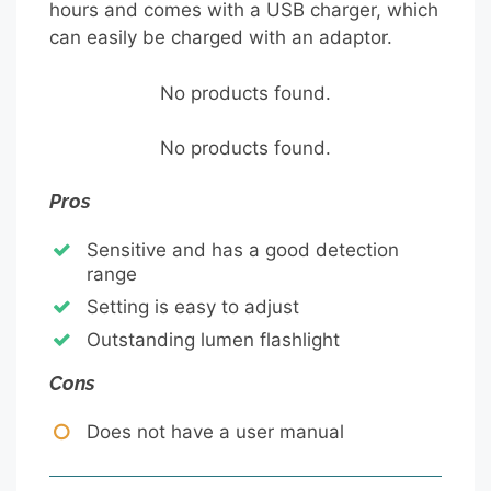
hours and comes with a USB charger, which
can easily be charged with an adaptor.
No products found.
No products found.
Pros
Sensitive and has a good detection
range
Setting is easy to adjust
Outstanding lumen flashlight
Cons
Does not have a user manual