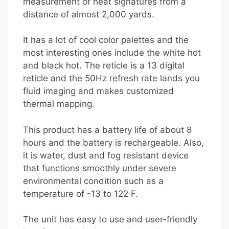
measurement of heat signatures from a
distance of almost 2,000 yards.
It has a lot of cool color palettes and the
most interesting ones include the white hot
and black hot. The reticle is a 13 digital
reticle and the 50Hz refresh rate lands you
fluid imaging and makes customized
thermal mapping.
This product has a battery life of about 8
hours and the battery is rechargeable. Also,
it is water, dust and fog resistant device
that functions smoothly under severe
environmental condition such as a
temperature of -13 to 122 F.
The unit has easy to use and user-friendly