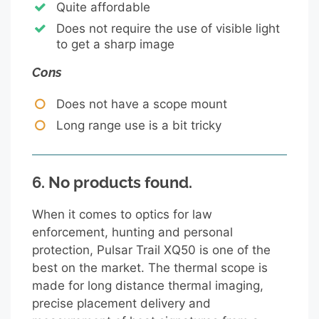
Quite affordable
Does not require the use of visible light
to get a sharp image
Cons
Does not have a scope mount
Long range use is a bit tricky
6.
No products found.
When it comes to optics for law
enforcement, hunting and personal
protection, Pulsar Trail XQ50 is one of the
best on the market. The thermal scope is
made for long distance thermal imaging,
precise placement delivery and