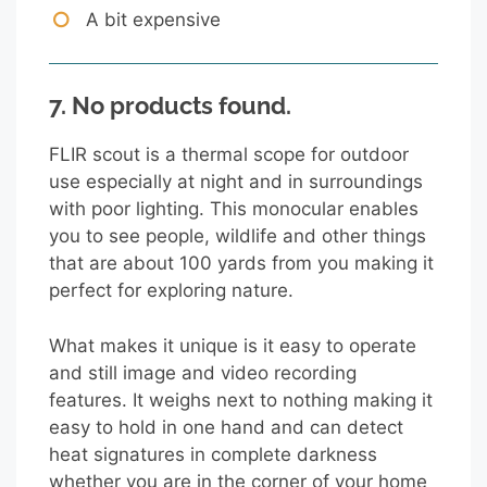
A bit expensive
7.
No products found.
FLIR scout is a thermal scope for outdoor
use especially at night and in surroundings
with poor lighting. This monocular enables
you to see people, wildlife and other things
that are about 100 yards from you making it
perfect for exploring nature.
What makes it unique is it easy to operate
and still image and video recording
features. It weighs next to nothing making it
easy to hold in one hand and can detect
heat signatures in complete darkness
whether you are in the corner of your home