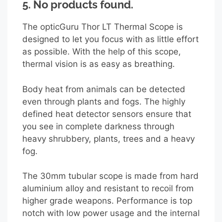
5.
No products found.
The opticGuru Thor LT Thermal Scope is
designed to let you focus with as little effort
as possible. With the help of this scope,
thermal vision is as easy as breathing.
Body heat from animals can be detected
even through plants and fogs. The highly
defined heat detector sensors ensure that
you see in complete darkness through
heavy shrubbery, plants, trees and a heavy
fog.
The 30mm tubular scope is made from hard
aluminium alloy and resistant to recoil from
higher grade weapons. Performance is top
notch with low power usage and the internal