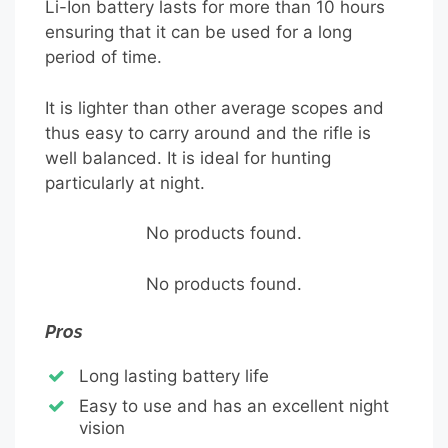
Li-Ion battery lasts for more than 10 hours
ensuring that it can be used for a long
period of time.
It is lighter than other average scopes and
thus easy to carry around and the rifle is
well balanced. It is ideal for hunting
particularly at night.
No products found.
No products found.
Pros
Long lasting battery life
Easy to use and has an excellent night
vision