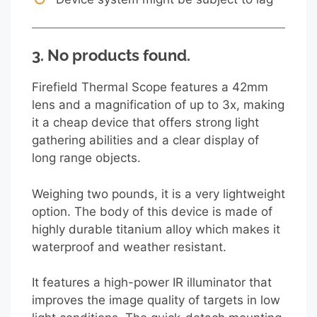
3.
No products found.
Firefield Thermal Scope features a 42mm
lens and a magnification of up to 3x, making
it a cheap device that offers strong light
gathering abilities and a clear display of
long range objects.
Weighing two pounds, it is a very lightweight
option. The body of this device is made of
highly durable titanium alloy which makes it
waterproof and weather resistant.
It features a high-power IR illuminator that
improves the image quality of targets in low