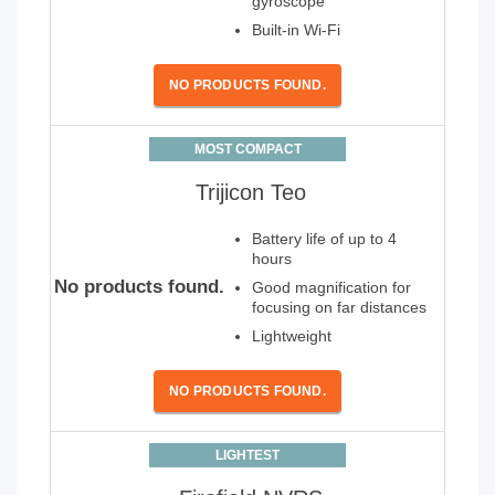
gyroscope
Built-in Wi-Fi
NO PRODUCTS FOUND.
MOST COMPACT
Trijicon Teo
Battery life of up to 4
hours
No products found.
Good magnification for
focusing on far distances
Lightweight
NO PRODUCTS FOUND.
LIGHTEST