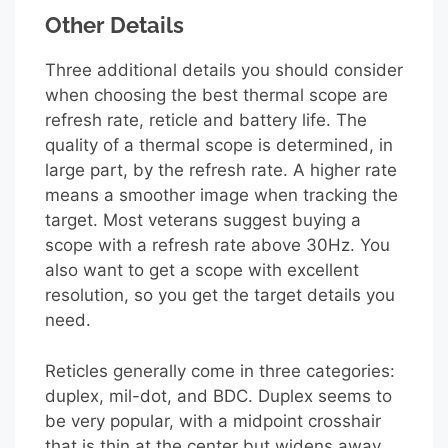
Other Details
Three additional details you should consider
when choosing the best thermal scope are
refresh rate, reticle and battery life. The
quality of a thermal scope is determined, in
large part, by the refresh rate. A higher rate
means a smoother image when tracking the
target. Most veterans suggest buying a
scope with a refresh rate above 30Hz. You
also want to get a scope with excellent
resolution, so you get the target details you
need.
Reticles generally come in three categories:
duplex, mil-dot, and BDC. Duplex seems to
be very popular, with a midpoint crosshair
that is thin at the center but widens away