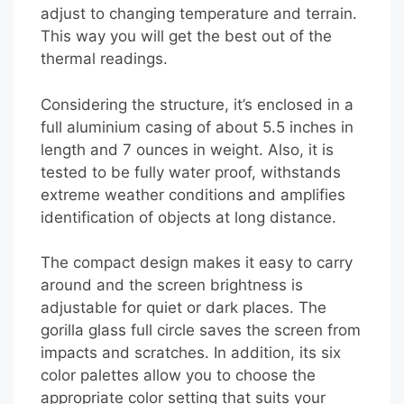
adjust to changing temperature and terrain.
This way you will get the best out of the
thermal readings.
Considering the structure, it’s enclosed in a
full aluminium casing of about 5.5 inches in
length and 7 ounces in weight. Also, it is
tested to be fully water proof, withstands
extreme weather conditions and amplifies
identification of objects at long distance.
The compact design makes it easy to carry
around and the screen brightness is
adjustable for quiet or dark places. The
gorilla glass full circle saves the screen from
impacts and scratches. In addition, its six
color palettes allow you to choose the
appropriate color setting that suits your