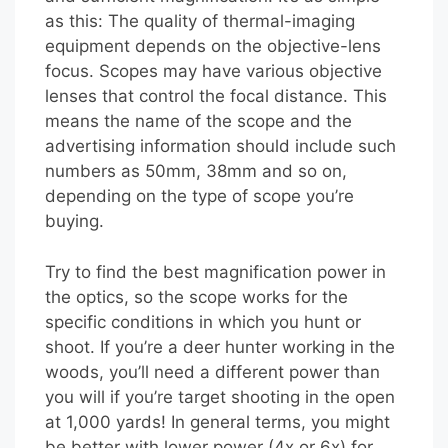
as this: The quality of thermal-imaging
equipment depends on the objective-lens
focus. Scopes may have various objective
lenses that control the focal distance. This
means the name of the scope and the
advertising information should include such
numbers as 50mm, 38mm and so on,
depending on the type of scope you’re
buying.
Try to find the best magnification power in
the optics, so the scope works for the
specific conditions in which you hunt or
shoot. If you’re a deer hunter working in the
woods, you’ll need a different power than
you will if you’re target shooting in the open
at 1,000 yards! In general terms, you might
be better with lower power (4x or 6x) for