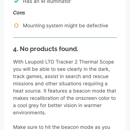
Has an IR illuminator
Cons
Mounting system might be defective
4.
No products found.
With Leupold LTO Tracker 2 Thermal Scope
you will be able to see clearly in the dark,
track games, assist in search and rescue
missions and other situations requiring a
heat source. It features a beacon mode that
makes recalibration of the onscreen color to
a cool grey for better vision in warmer
environments.
Make sure to hit the beacon mode as you