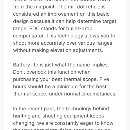
from the midpoint. The mil-dot reticle is
considered an improvement on this basic
design because it can help determine target
range. BDC stands for bullet-drop
compensator. This technology allows you to
shoot more accurately over various ranges
without making elevation adjustments.
Battery life is just what the name implies.
Don’t overlook this function when
purchasing your best thermal scope. Five
hours should be a minimum for the best
thermal scope, under normal circumstances.
In the recent past, the technology behind
hunting and shooting equipment keeps
changing, we are constantly eager to know