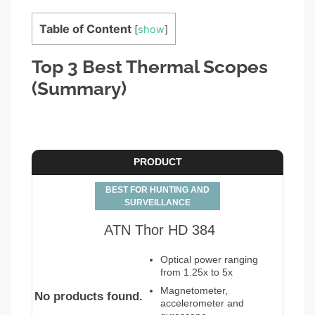
Table of Content
[
show
]
Top 3 Best Thermal Scopes
(Summary)
PRODUCT
BEST FOR HUNTING AND
SURVEILLANCE
ATN Thor HD 384
Optical power ranging
from 1.25x to 5x
Magnetometer,
No products found.
accelerometer and