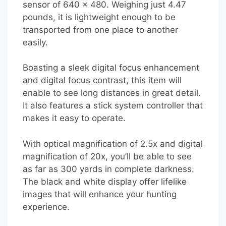
sensor of 640 x 480. Weighing just 4.47
pounds, it is lightweight enough to be
transported from one place to another
easily.
Boasting a sleek digital focus enhancement
and digital focus contrast, this item will
enable to see long distances in great detail.
It also features a stick system controller that
makes it easy to operate.
With optical magnification of 2.5x and digital
magnification of 20x, you’ll be able to see
as far as 300 yards in complete darkness.
The black and white display offer lifelike
images that will enhance your hunting
experience.